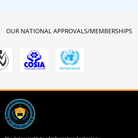
OUR NATIONAL APPROVALS/MEMBERSHIPS