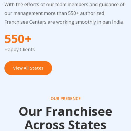
With the efforts of our team members and guidance of
our management more than 550+ authorized
Franchisee Centers are working smoothly in pan India.
550+
Happy Clients
View All States
OUR PRESENCE
Our Franchisee
Across States