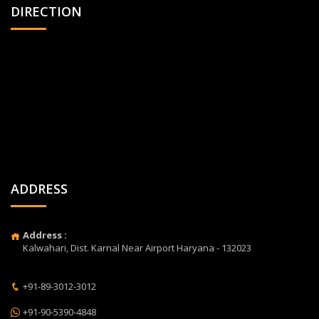
DIRECTION
ADDRESS
Address :
Kalwahari, Dist. Karnal Near Airport Haryana - 132023
+91-89-3012-3012
+91-90-5390-4848