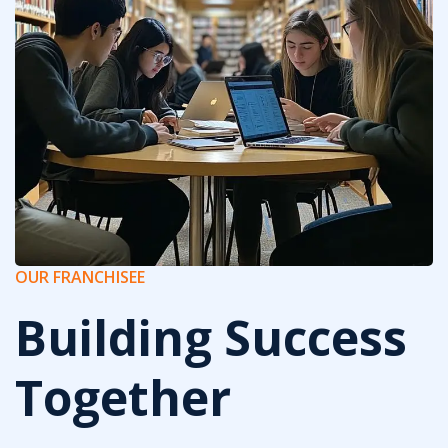
OUR FRANCHISEE
Building Success
Together