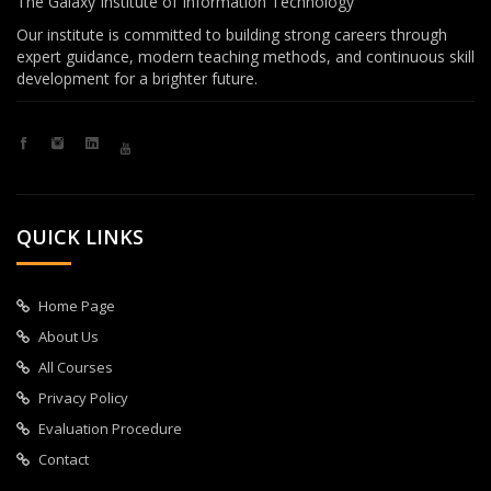
The Galaxy Institute of Information Technology
Our institute is committed to building strong careers through
expert guidance, modern teaching methods, and continuous skill
development for a brighter future.
QUICK LINKS
Home Page
About Us
All Courses
Privacy Policy
Evaluation Procedure
Contact