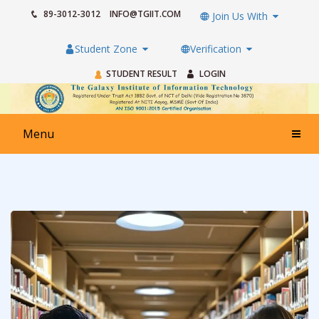
89-3012-3012
INFO@TGIIT.COM
Join Us With
Student Zone
Verification
STUDENT RESULT
LOGIN
Menu