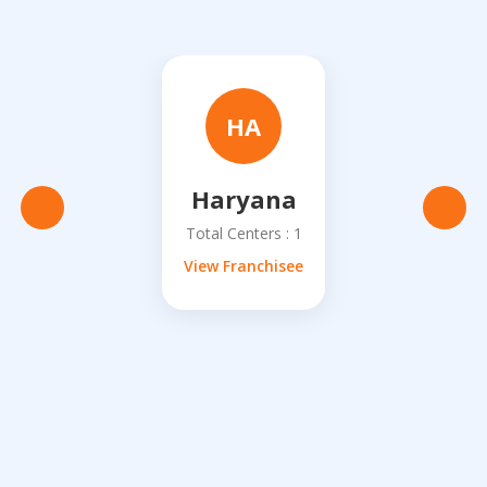
HA
Haryana
Total Centers : 1
View Franchisee