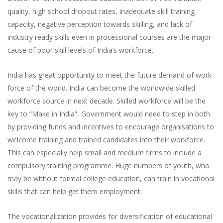
quality, high school dropout rates, inadequate skill training
capacity, negative perception towards skilling, and lack of
industry ready skills even in processional courses are the major
cause of poor skill levels of India’s workforce.
India has great opportunity to meet the future demand of work
force of the world. India can become the worldwide skilled
workforce source in next decade. Skilled workforce will be the
key to “Make in India”, Government would need to step in both
by providing funds and incentives to encourage organisations to
welcome training and trained candidates into their workforce.
This can especially help small and medium firms to include a
compulsory training programme. Huge numbers of youth, who
may be without formal college education, can train in vocational
skills that can help get them employment.
The vocationalization provides for diversification of educational