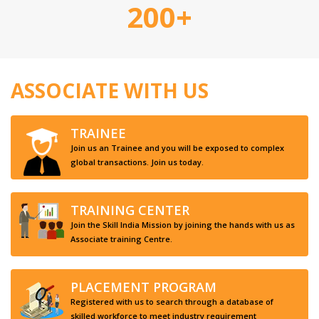
200+
ASSOCIATE WITH US
TRAINEE
Join us an Trainee and you will be exposed to complex
global transactions. Join us today.
TRAINING CENTER
Join the Skill India Mission by joining the hands with us as
Associate training Centre.
PLACEMENT PROGRAM
Registered with us to search through a database of
skilled workforce to meet industry requirement