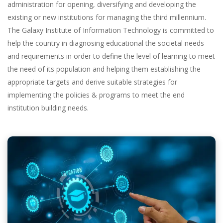
administration for opening, diversifying and developing the
existing or new institutions for managing the third millennium.
The Galaxy Institute of Information Technology is committed to
help the country in diagnosing educational the societal needs
and requirements in order to define the level of learning to meet
the need of its population and helping them establishing the
appropriate targets and derive suitable strategies for
implementing the policies & programs to meet the end
institution building needs.