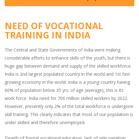
NEED OF VOCATIONAL
TRAINING IN INDIA
The Central and State Governments of India were making
considerable efforts to enhance skills of the youth, but there is
huge gap between demand and supply of the skilled workforce.
India is 2nd largest populated country in the world and 1st fast
growing economy in the world. India is a young country having
60% of population below 35 yrs. of age (average), this is its
work force. India need for 700 million skilled workers by 2022.
However, presently only 2% of the total workforce is undergone
skill training. This clearly indicates that most of our population is
under skilled and therefore unemployed.
Dearth of formal vocational education, lack of vide variation