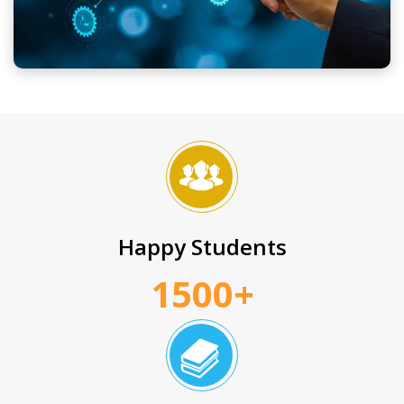
Happy Students
1500+