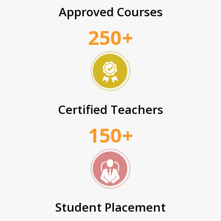
Approved Courses
250+
Certified Teachers
150+
Student Placement