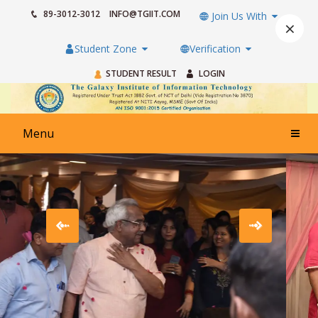
89-3012-3012
INFO@TGIIT.COM
Join Us With
×
Student Zone
Verification
STUDENT RESULT
LOGIN
Menu