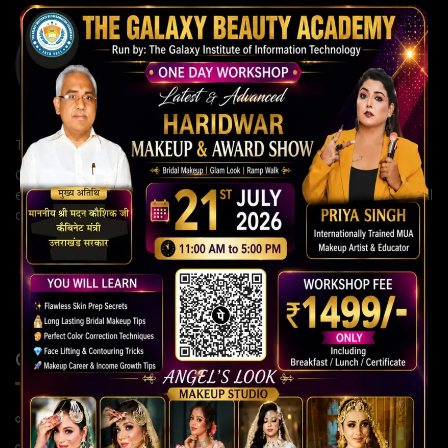
The Galaxy Institute of Information Technology
Our institute is committed to building strong careers through
expert guidance, modern teaching methods, and continuous skill
development for a brighter future.
QUICK LINKS
Home Page