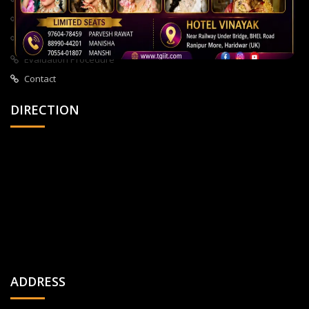
About Us
All Courses
Privacy Policy
Evaluation Procedure
Contact
DIRECTION
ADDRESS