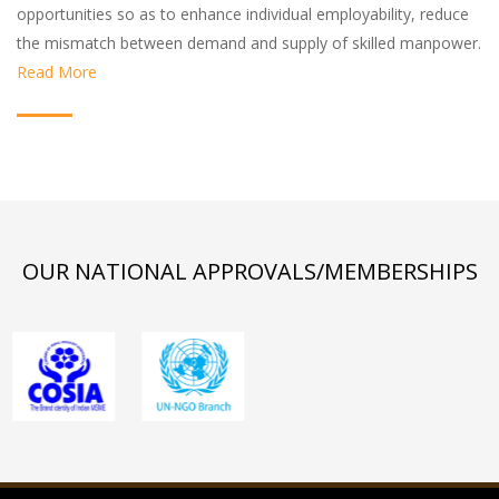
opportunities so as to enhance individual employability, reduce
the mismatch between demand and supply of skilled manpower.
Read More
OUR NATIONAL APPROVALS/MEMBERSHIPS