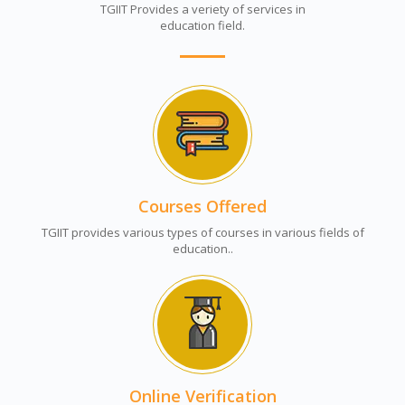
TGIIT Provides a veriety of services in
education field.
Courses Offered
TGIIT provides various types of courses in various fields of
education..
Online Verification