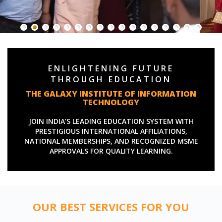
ENLIGHTENING FUTURE
THROUGH EDUCATION
THE GALAXY INSTITUTE OF INFORMATION
TECHNOLOGY
JOIN INDIA’S LEADING EDUCATION SYSTEM WITH
PRESTIGIOUS INTERNATIONAL AFFILIATIONS,
NATIONAL MEMBERSHIPS, AND RECOGNIZED MSME
APPROVALS FOR QUALITY LEARNING.
OUR BEST SERVICES FOR YOU