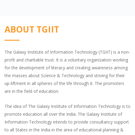
ABOUT TGIIT
The Galaxy Institute of Information Technology (TGIIT) is a non-
profit and charitable trust. It is a voluntary organization working
for the development of literacy and creating awareness among
the masses about Science & Technology and striving for their
up-liftment in all spheres of the life through it. The promoters
are in the field of education.
The idea of The Galaxy Institute of Information Technology is to
promote education all over the India. The Galaxy Institute of
Information Technology intends to provide consultancy support
to all States in the India in the area of educational planning &