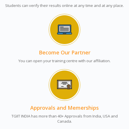
Students can verify their results online at any time and at any place.
Become Our Partner
You can open your training centre with our affiliation.
Approvals and Memerships
TGIIT INDIA has more than 40+ Approvals from India, USA and
Canada.