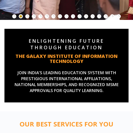
ENLIGHTENING FUTURE
THROUGH EDUCATION
THE GALAXY INSTITUTE OF INFORMATION
TECHNOLOGY
JOIN INDIA’S LEADING EDUCATION SYSTEM WITH
PRESTIGIOUS INTERNATIONAL AFFILIATIONS,
NATIONAL MEMBERSHIPS, AND RECOGNIZED MSME
APPROVALS FOR QUALITY LEARNING.
OUR BEST SERVICES FOR YOU