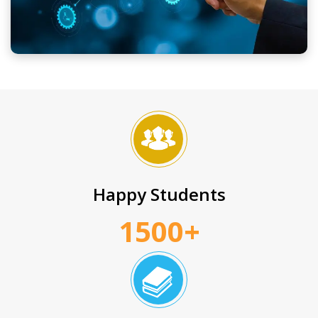
Happy Students
1500+