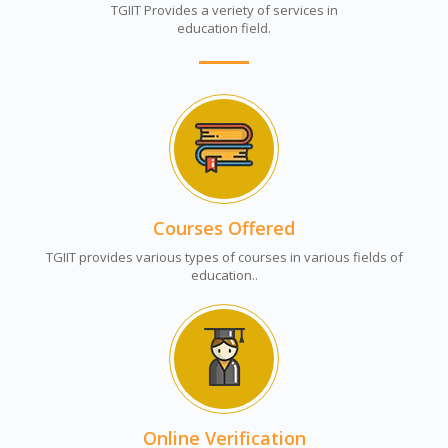
TGIIT Provides a veriety of services in
education field.
Courses Offered
TGIIT provides various types of courses in various fields of
education..
Online Verification