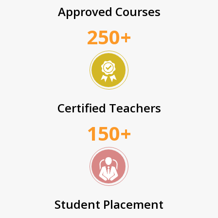
Approved Courses
250+
Certified Teachers
150+
Student Placement