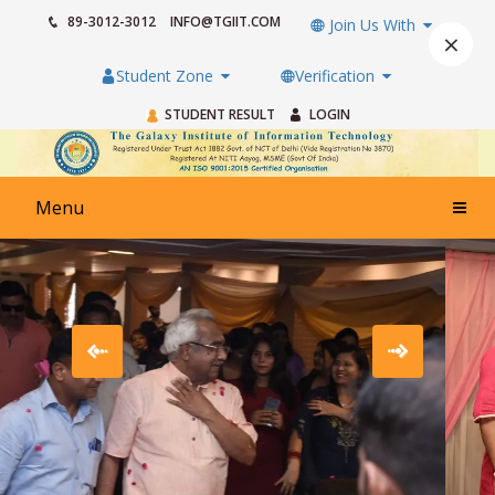
89-3012-3012
INFO@TGIIT.COM
Join Us With
×
Student Zone
Verification
STUDENT RESULT
LOGIN
Menu