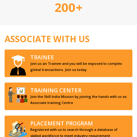
200+
ASSOCIATE WITH US
TRAINEE
Join us an Trainee and you will be exposed to complex
global transactions. Join us today.
TRAINING CENTER
Join the Skill India Mission by joining the hands with us as
Associate training Centre.
PLACEMENT PROGRAM
Registered with us to search through a database of
skilled workforce to meet industry requirement