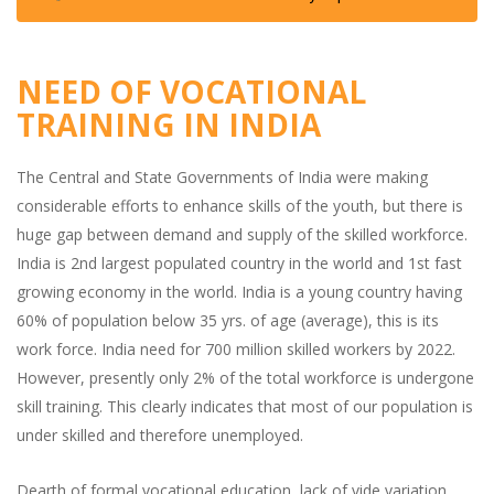
NEED OF VOCATIONAL
TRAINING IN INDIA
The Central and State Governments of India were making
considerable efforts to enhance skills of the youth, but there is
huge gap between demand and supply of the skilled workforce.
India is 2nd largest populated country in the world and 1st fast
growing economy in the world. India is a young country having
60% of population below 35 yrs. of age (average), this is its
work force. India need for 700 million skilled workers by 2022.
However, presently only 2% of the total workforce is undergone
skill training. This clearly indicates that most of our population is
under skilled and therefore unemployed.
Dearth of formal vocational education, lack of vide variation