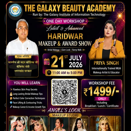
The Galaxy Institute of Information Technology
Our institute is committed to building strong careers through
expert guidance, modern teaching methods, and continuous skill
development for a brighter future.
QUICK LINKS
Home Page