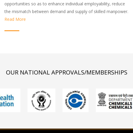
opportunities so as to enhance individual employability, reduce
the mismatch between demand and supply of skilled manpower.
Read More
OUR NATIONAL APPROVALS/MEMBERSHIPS