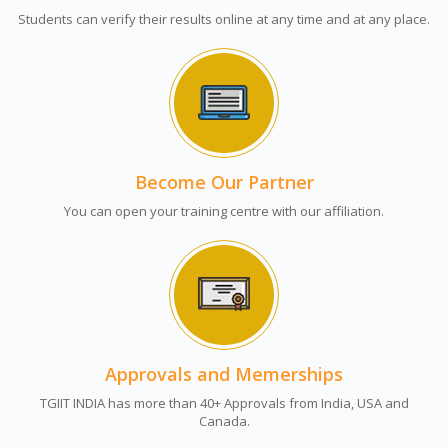
Students can verify their results online at any time and at any place.
Become Our Partner
You can open your training centre with our affiliation.
Approvals and Memerships
TGIIT INDIA has more than 40+ Approvals from India, USA and
Canada.