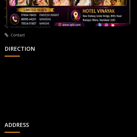
About Us
All Courses
Privacy Policy
Evaluation Procedure
Contact
DIRECTION
ADDRESS