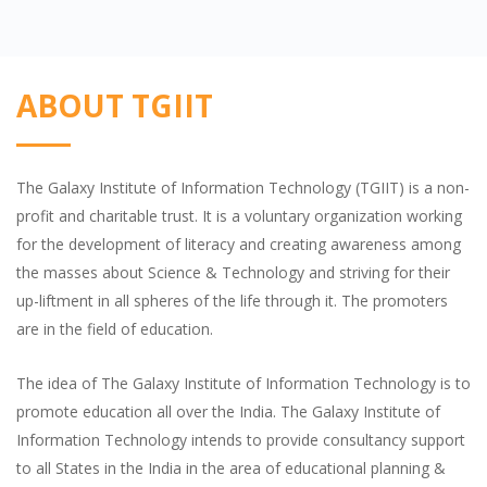
ABOUT TGIIT
The Galaxy Institute of Information Technology (TGIIT) is a non-
profit and charitable trust. It is a voluntary organization working
for the development of literacy and creating awareness among
the masses about Science & Technology and striving for their
up-liftment in all spheres of the life through it. The promoters
are in the field of education.
The idea of The Galaxy Institute of Information Technology is to
promote education all over the India. The Galaxy Institute of
Information Technology intends to provide consultancy support
to all States in the India in the area of educational planning &