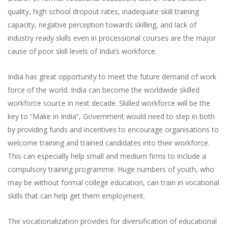
quality, high school dropout rates, inadequate skill training
capacity, negative perception towards skilling, and lack of
industry ready skills even in processional courses are the major
cause of poor skill levels of India’s workforce.
India has great opportunity to meet the future demand of work
force of the world. India can become the worldwide skilled
workforce source in next decade. Skilled workforce will be the
key to “Make in India”, Government would need to step in both
by providing funds and incentives to encourage organisations to
welcome training and trained candidates into their workforce.
This can especially help small and medium firms to include a
compulsory training programme. Huge numbers of youth, who
may be without formal college education, can train in vocational
skills that can help get them employment.
The vocationalization provides for diversification of educational