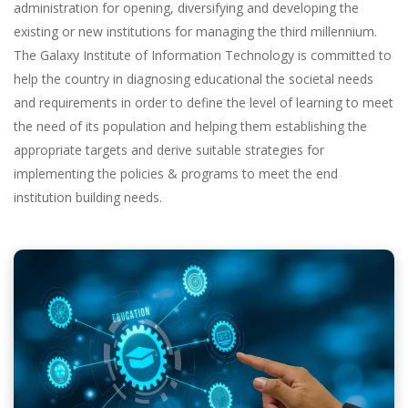
administration for opening, diversifying and developing the
existing or new institutions for managing the third millennium.
The Galaxy Institute of Information Technology is committed to
help the country in diagnosing educational the societal needs
and requirements in order to define the level of learning to meet
the need of its population and helping them establishing the
appropriate targets and derive suitable strategies for
implementing the policies & programs to meet the end
institution building needs.