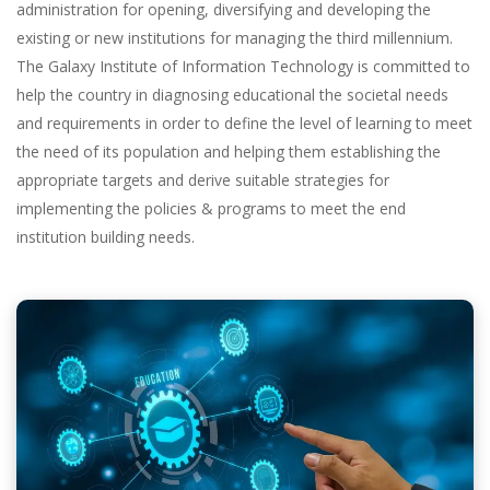
administration for opening, diversifying and developing the
existing or new institutions for managing the third millennium.
The Galaxy Institute of Information Technology is committed to
help the country in diagnosing educational the societal needs
and requirements in order to define the level of learning to meet
the need of its population and helping them establishing the
appropriate targets and derive suitable strategies for
implementing the policies & programs to meet the end
institution building needs.