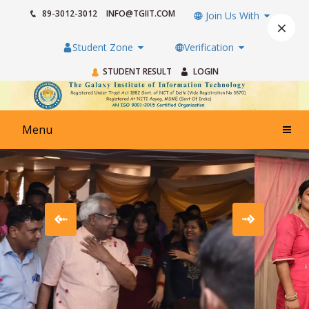
89-3012-3012
INFO@TGIIT.COM
Join Us With
×
Student Zone
Verification
STUDENT RESULT
LOGIN
Menu