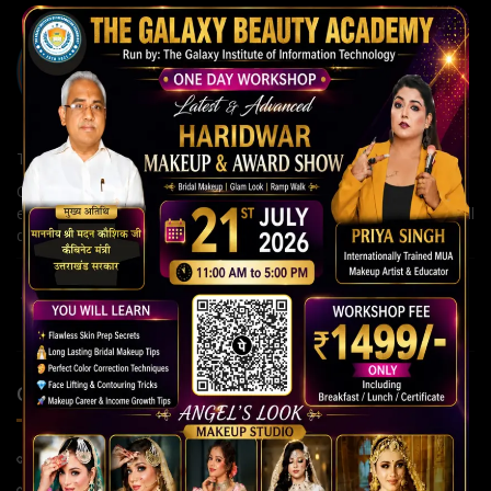
The Galaxy Institute of Information Technology
Our institute is committed to building strong careers through
expert guidance, modern teaching methods, and continuous skill
development for a brighter future.
QUICK LINKS
Home Page