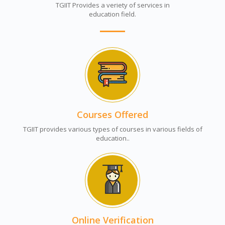
TGIIT Provides a veriety of services in
education field.
Courses Offered
TGIIT provides various types of courses in various fields of
education..
Online Verification