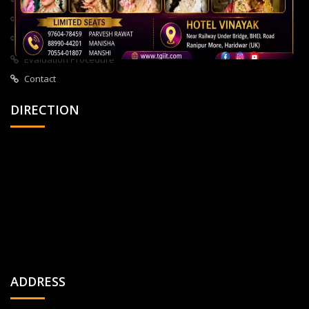
About Us
All Courses
Privacy Policy
Evaluation Procedure
Contact
DIRECTION
ADDRESS