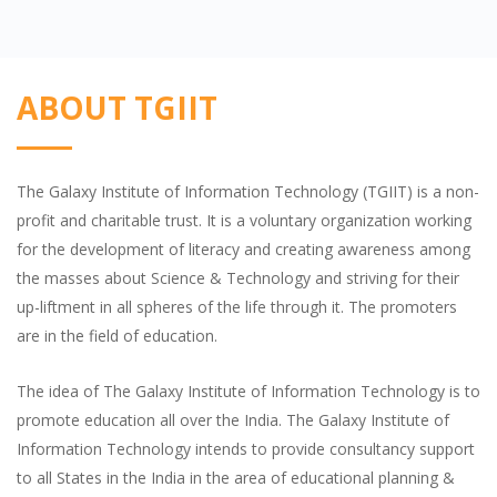
ABOUT TGIIT
The Galaxy Institute of Information Technology (TGIIT) is a non-
profit and charitable trust. It is a voluntary organization working
for the development of literacy and creating awareness among
the masses about Science & Technology and striving for their
up-liftment in all spheres of the life through it. The promoters
are in the field of education.
The idea of The Galaxy Institute of Information Technology is to
promote education all over the India. The Galaxy Institute of
Information Technology intends to provide consultancy support
to all States in the India in the area of educational planning &