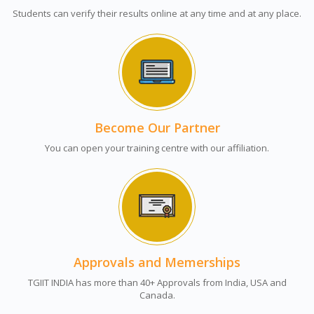
Students can verify their results online at any time and at any place.
Become Our Partner
You can open your training centre with our affiliation.
Approvals and Memerships
TGIIT INDIA has more than 40+ Approvals from India, USA and
Canada.