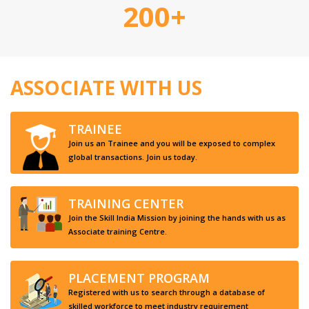
200+
ASSOCIATE WITH US
TRAINEE
Join us an Trainee and you will be exposed to complex
global transactions. Join us today.
TRAINING CENTER
Join the Skill India Mission by joining the hands with us as
Associate training Centre.
PLACEMENT PROGRAM
Registered with us to search through a database of
skilled workforce to meet industry requirement