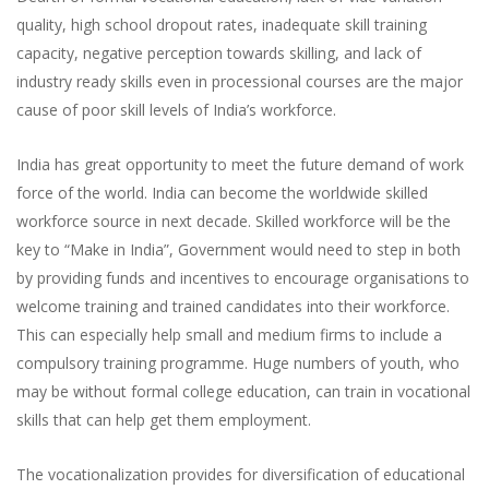
quality, high school dropout rates, inadequate skill training
capacity, negative perception towards skilling, and lack of
industry ready skills even in processional courses are the major
cause of poor skill levels of India’s workforce.
India has great opportunity to meet the future demand of work
force of the world. India can become the worldwide skilled
workforce source in next decade. Skilled workforce will be the
key to “Make in India”, Government would need to step in both
by providing funds and incentives to encourage organisations to
welcome training and trained candidates into their workforce.
This can especially help small and medium firms to include a
compulsory training programme. Huge numbers of youth, who
may be without formal college education, can train in vocational
skills that can help get them employment.
The vocationalization provides for diversification of educational