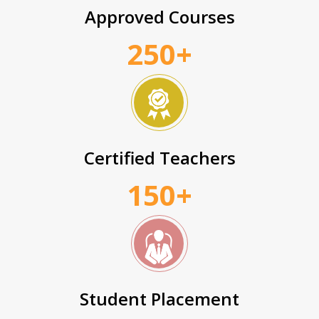
Approved Courses
250+
Certified Teachers
150+
Student Placement