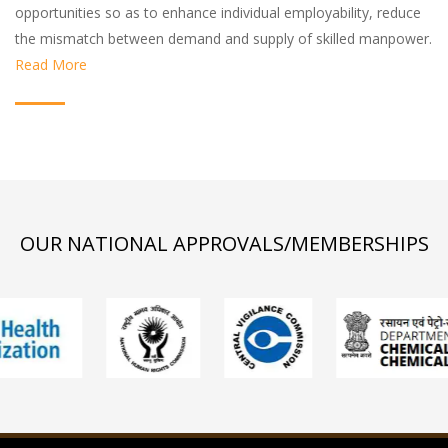
opportunities so as to enhance individual employability, reduce
the mismatch between demand and supply of skilled manpower.
Read More
OUR NATIONAL APPROVALS/MEMBERSHIPS