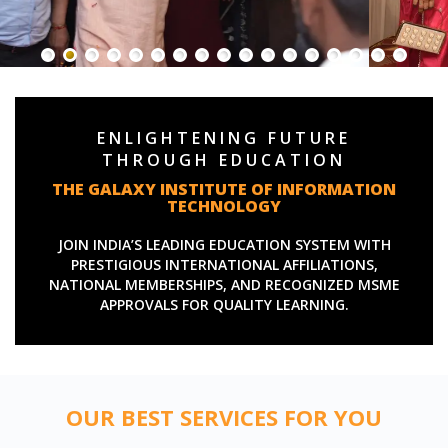
ENLIGHTENING FUTURE
THROUGH EDUCATION
THE GALAXY INSTITUTE OF INFORMATION
TECHNOLOGY
JOIN INDIA’S LEADING EDUCATION SYSTEM WITH
PRESTIGIOUS INTERNATIONAL AFFILIATIONS,
NATIONAL MEMBERSHIPS, AND RECOGNIZED MSME
APPROVALS FOR QUALITY LEARNING.
OUR BEST SERVICES FOR YOU