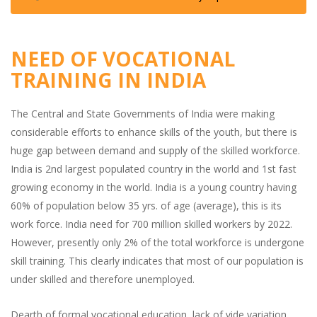
NEED OF VOCATIONAL
TRAINING IN INDIA
The Central and State Governments of India were making
considerable efforts to enhance skills of the youth, but there is
huge gap between demand and supply of the skilled workforce.
India is 2nd largest populated country in the world and 1st fast
growing economy in the world. India is a young country having
60% of population below 35 yrs. of age (average), this is its
work force. India need for 700 million skilled workers by 2022.
However, presently only 2% of the total workforce is undergone
skill training. This clearly indicates that most of our population is
under skilled and therefore unemployed.
Dearth of formal vocational education, lack of vide variation