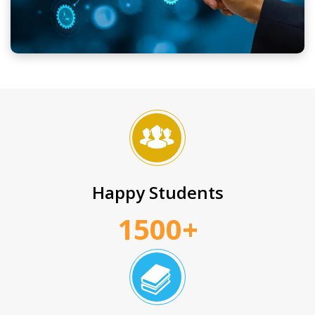
Happy Students
1500+