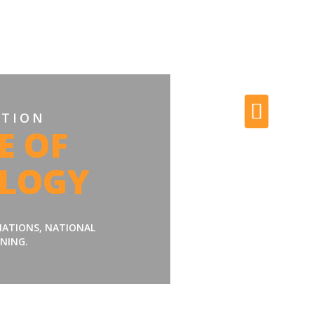
ATION
E OF
LOGY
LIATIONS, NATIONAL
NING.