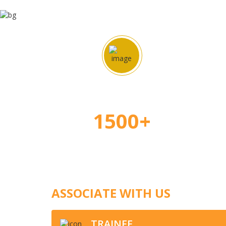
Happy Students
Ap
1500+
ASSOCIATE WITH US
TRAINEE