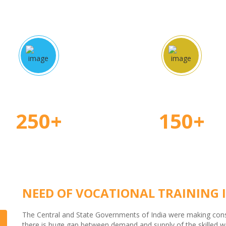
proved Courses
Certified Teache
250+
150+
NEED OF VOCATIONAL TRAINING I
The Central and State Governments of India were making consid
there is huge gap between demand and supply of the skilled wor