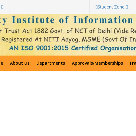
Student Zone
e
About Us
Departments
Approvals/Memberships
Fr