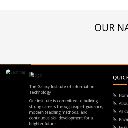
OUR N
QUICK
The Galaxy Institute of Information
Technology
Hom
Our institute is committed to building
Abou
strong careers through expert guidance,
All 
modern teaching methods, and
continuous skill development for a
Priva
brighter future.
Eval