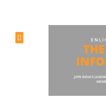
ENLI
THE
INF
JOIN INDIA’S LEAD
MEMB