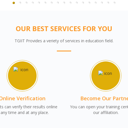
OUR BEST SERVICES FOR YOU
TGIIT Provides a veriety of services in education field.
Online Verification
Become Our Partn
s can verify their results online
You can open your training cen
 any time and at any place.
our affiliation.