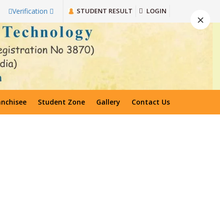
STUDENT RESULT
LOGIN
Verification
×
anchisee
Student Zone
Gallery
Contact Us