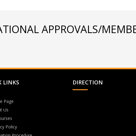
ATIONAL APPROVALS/MEMBE
 LINKS
DIRECTION
e Page
t Us
Courses
cy Policy
uation Procedure