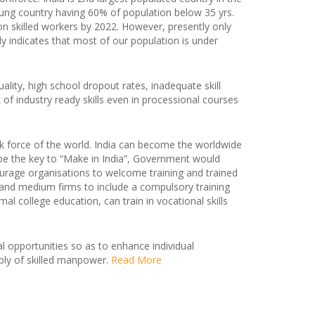
oung country having 60% of population below 35 yrs.
lion skilled workers by 2022. However, presently only
rly indicates that most of our population is under
ality, high school dropout rates, inadequate skill
k of industry ready skills even in processional courses
k force of the world. India can become the worldwide
l be the key to “Make in India”, Government would
ourage organisations to welcome training and trained
l and medium firms to include a compulsory training
college education, can train in vocational skills
al opportunities so as to enhance individual
ly of skilled manpower.
Read More