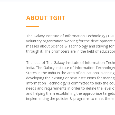
ABOUT TGIIT
The Galaxy Institute of Information Technology (TGIIT) 
voluntary organization working for the development 
masses about Science & Technology and striving for the
through it. The promoters are in the field of educatio
The idea of The Galaxy Institute of Information Tech
India. The Galaxy Institute of Information Technology
States in the India in the area of educational plannin
developing the existing or new institutions for managi
Information Technology is committed to help the coun
needs and requirements in order to define the level o
and helping them establishing the appropriate targets 
implementing the policies & programs to meet the end