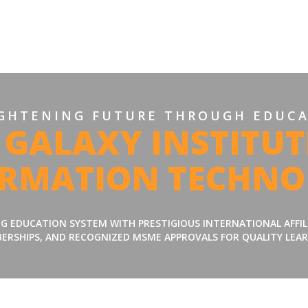
GHTENING FUTURE THROUGH EDUC
 GALAXY INSTITUT
ORMATION TECHNO
ING EDUCATION SYSTEM WITH PRESTIGIOUS INTERNATIONAL AFFI
ERSHIPS, AND RECOGNIZED MSME APPROVALS FOR QUALITY LEAR