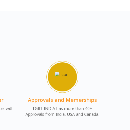
er
Approvals and Memerships
tre with
TGIIT INDIA has more than 40+
Approvals from India, USA and Canada.