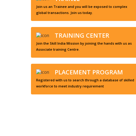
Join us an Trainee and you will be exposed to complex
global transactions. Join us today.
TRAINING CENTER
Join the Skill India Mission by joining the hands with us as
Associate training Centre.
PLACEMENT PROGRAM
Registered with us to search through a database of skilled
workforce to meet industry requirement