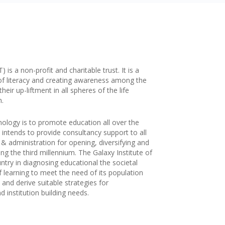
is a non-profit and charitable trust. It is a
of literacy and creating awareness among the
ir up-liftment in all spheres of the life
n.
nology is to promote education all over the
 intends to provide consultancy support to all
g & administration for opening, diversifying and
ng the third millennium. The Galaxy Institute of
try in diagnosing educational the societal
f learning to meet the need of its population
and derive suitable strategies for
 institution building needs.