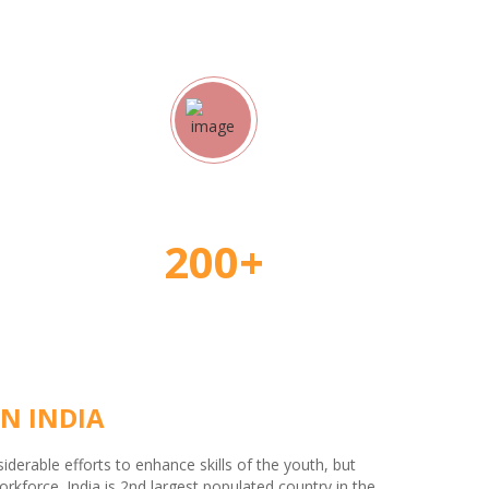
rs
Student Placement
200+
N INDIA
erable efforts to enhance skills of the youth, but
kforce. India is 2nd largest populated country in the