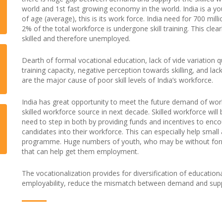
world and 1st fast growing economy in the world. India is a y
of age (average), this is its work force. India need for 700 mil
2% of the total workforce is undergone skill training. This clea
skilled and therefore unemployed.
Dearth of formal vocational education, lack of vide variation qu
training capacity, negative perception towards skilling, and lac
are the major cause of poor skill levels of India’s workforce.
India has great opportunity to meet the future demand of wor
skilled workforce source in next decade. Skilled workforce wil
need to step in both by providing funds and incentives to enc
candidates into their workforce. This can especially help smal
programme. Huge numbers of youth, who may be without formal 
that can help get them employment.
The vocationalization provides for diversification of education
employability, reduce the mismatch between demand and supp