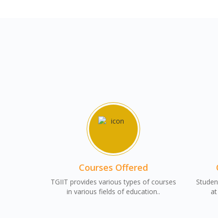
Courses Offered
TGIIT provides various types of courses
Student
in various fields of education..
at