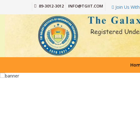
89-3012-3012
INFO@TGIIT.COM
Join Us With
Hom