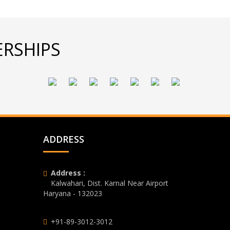
RSHIPS
ADDRESS
Address :
Kalwahari, Dist. Karnal Near Airport
Haryana - 132023
+91-89-3012-3012