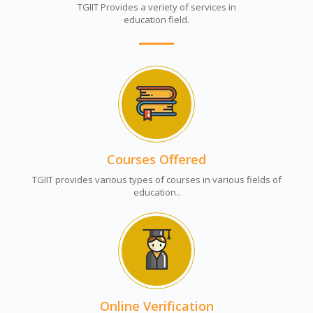
TGIIT Provides a veriety of services in
education field.
Courses Offered
TGIIT provides various types of courses in various fields of
education..
Online Verification