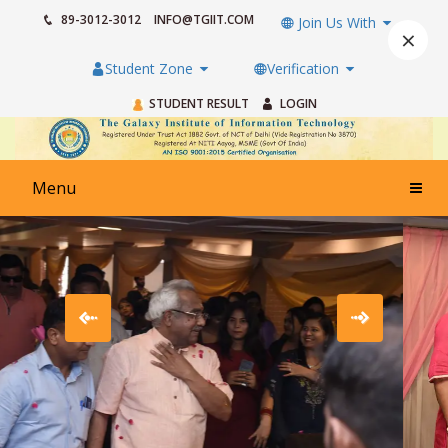
89-3012-3012
INFO@TGIIT.COM
Join Us With
×
Student Zone
Verification
STUDENT RESULT
LOGIN
Menu