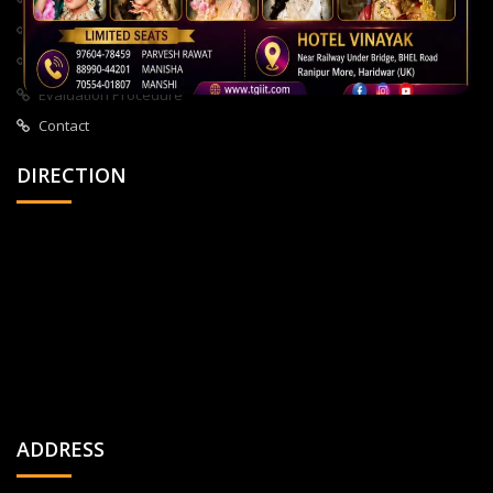
About Us
All Courses
Privacy Policy
Evaluation Procedure
Contact
DIRECTION
ADDRESS