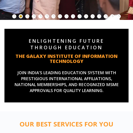
ENLIGHTENING FUTURE
THROUGH EDUCATION
THE GALAXY INSTITUTE OF INFORMATION
TECHNOLOGY
JOIN INDIA’S LEADING EDUCATION SYSTEM WITH
PRESTIGIOUS INTERNATIONAL AFFILIATIONS,
NATIONAL MEMBERSHIPS, AND RECOGNIZED MSME
APPROVALS FOR QUALITY LEARNING.
OUR BEST SERVICES FOR YOU