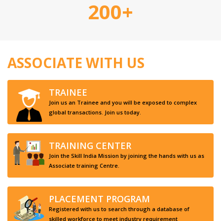
200+
ASSOCIATE WITH US
TRAINEE
Join us an Trainee and you will be exposed to complex
global transactions. Join us today.
TRAINING CENTER
Join the Skill India Mission by joining the hands with us as
Associate training Centre.
PLACEMENT PROGRAM
Registered with us to search through a database of
skilled workforce to meet industry requirement