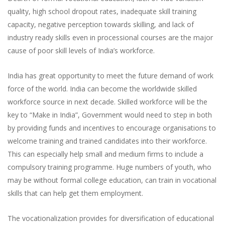
quality, high school dropout rates, inadequate skill training
capacity, negative perception towards skilling, and lack of
industry ready skills even in processional courses are the major
cause of poor skill levels of India’s workforce.
India has great opportunity to meet the future demand of work
force of the world. India can become the worldwide skilled
workforce source in next decade. Skilled workforce will be the
key to “Make in India”, Government would need to step in both
by providing funds and incentives to encourage organisations to
welcome training and trained candidates into their workforce.
This can especially help small and medium firms to include a
compulsory training programme. Huge numbers of youth, who
may be without formal college education, can train in vocational
skills that can help get them employment.
The vocationalization provides for diversification of educational