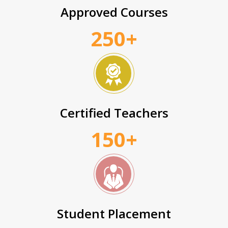
Approved Courses
250+
Certified Teachers
150+
Student Placement