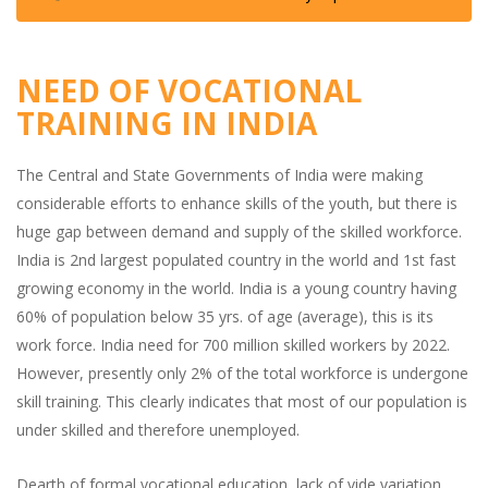
NEED OF VOCATIONAL
TRAINING IN INDIA
The Central and State Governments of India were making
considerable efforts to enhance skills of the youth, but there is
huge gap between demand and supply of the skilled workforce.
India is 2nd largest populated country in the world and 1st fast
growing economy in the world. India is a young country having
60% of population below 35 yrs. of age (average), this is its
work force. India need for 700 million skilled workers by 2022.
However, presently only 2% of the total workforce is undergone
skill training. This clearly indicates that most of our population is
under skilled and therefore unemployed.
Dearth of formal vocational education, lack of vide variation