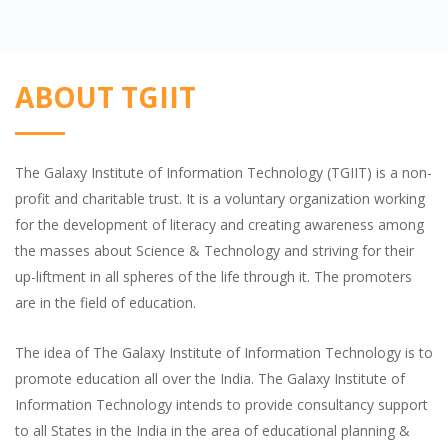
ABOUT TGIIT
The Galaxy Institute of Information Technology (TGIIT) is a non-
profit and charitable trust. It is a voluntary organization working
for the development of literacy and creating awareness among
the masses about Science & Technology and striving for their
up-liftment in all spheres of the life through it. The promoters
are in the field of education.
The idea of The Galaxy Institute of Information Technology is to
promote education all over the India. The Galaxy Institute of
Information Technology intends to provide consultancy support
to all States in the India in the area of educational planning &