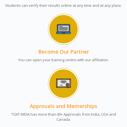
Students can verify their results online at any time and at any place.
Become Our Partner
You can open your training centre with our affiliation.
Approvals and Memerships
TGIIT INDIA has more than 40+ Approvals from India, USA and
Canada.