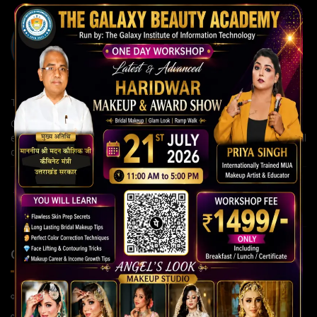
The Galaxy Institute of Information Technology
Our institute is committed to building strong careers through
expert guidance, modern teaching methods, and continuous skill
development for a brighter future.
QUICK LINKS
Home Page