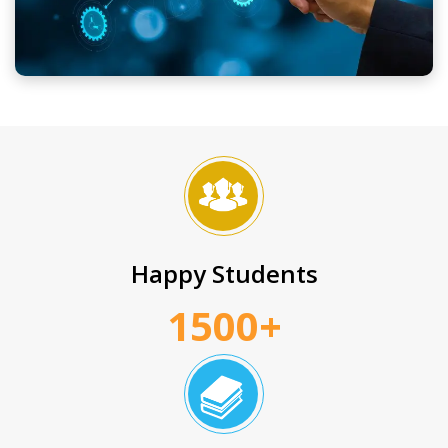
Happy Students
1500+