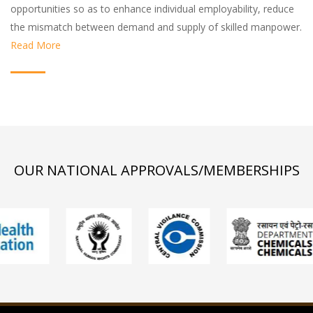
opportunities so as to enhance individual employability, reduce
the mismatch between demand and supply of skilled manpower.
Read More
OUR NATIONAL APPROVALS/MEMBERSHIPS