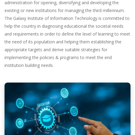
administration for opening, diversifying and developing the
existing or new institutions for managing the third millennium.
The Galaxy Institute of Information Technology is committed to
help the country in diagnosing educational the societal needs
and requirements in order to define the level of learning to meet
the need of its population and helping them establishing the
appropriate targets and derive suitable strategies for
implementing the policies & programs to meet the end
institution building needs.