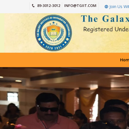
89-3012-3012
INFO@TGIIT.COM
Join Us Wi
Hom