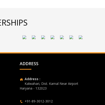
RSHIPS
ADDRESS
Address :
Kalwahari, Dist. Karnal Near Airport
Haryana - 132023
+91-89-3012-3012