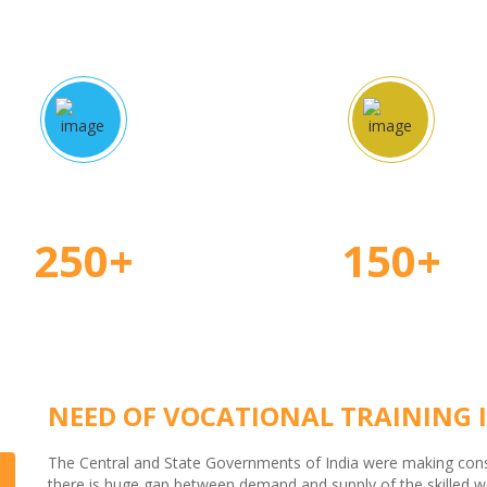
proved Courses
Certified Teache
250+
150+
NEED OF VOCATIONAL TRAINING I
The Central and State Governments of India were making consid
there is huge gap between demand and supply of the skilled wor