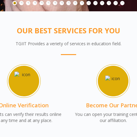
OUR BEST SERVICES FOR YOU
TGIIT Provides a veriety of services in education field.
Online Verification
Become Our Partn
s can verify their results online
You can open your training cen
 any time and at any place.
our affiliation.