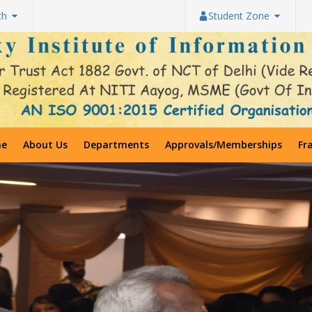
th
Student Zone
e
About Us
Departments
Approvals/Memberships
Fr