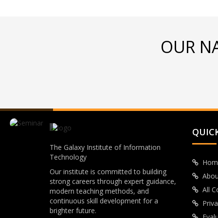
OUR N
QUICK
The Galaxy Institute of Information
Technology
Hom
Our institute is committed to building
Abou
strong careers through expert guidance,
All 
modern teaching methods, and
continuous skill development for a
Priva
brighter future.
Eval