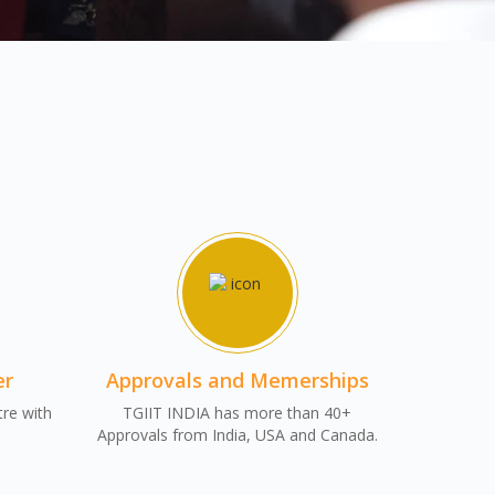
er
Approvals and Memerships
tre with
TGIIT INDIA has more than 40+
Approvals from India, USA and Canada.