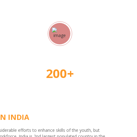
rs
Student Placement
200+
N INDIA
erable efforts to enhance skills of the youth, but
kforce. India is 2nd largest populated country in the