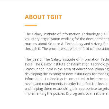
ABOUT TGIIT
The Galaxy Institute of Information Technology (TGIIT) 
voluntary organization working for the development 
masses about Science & Technology and striving for the
through it. The promoters are in the field of educatio
The idea of The Galaxy Institute of Information Tech
India. The Galaxy Institute of Information Technology
States in the India in the area of educational plannin
developing the existing or new institutions for managi
Information Technology is committed to help the coun
needs and requirements in order to define the level o
and helping them establishing the appropriate targets 
implementing the policies & programs to meet the end