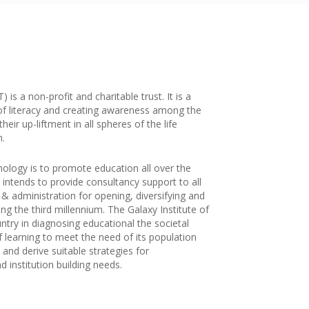
is a non-profit and charitable trust. It is a
of literacy and creating awareness among the
ir up-liftment in all spheres of the life
n.
nology is to promote education all over the
 intends to provide consultancy support to all
g & administration for opening, diversifying and
ng the third millennium. The Galaxy Institute of
try in diagnosing educational the societal
f learning to meet the need of its population
and derive suitable strategies for
 institution building needs.