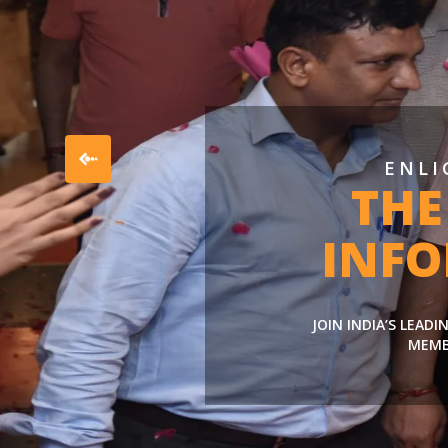
ENLI
THE
INF
JOIN INDIA’S LEAD
MEMB