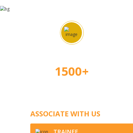
Happy Students
Ap
1500+
ASSOCIATE WITH US
TRAINEE