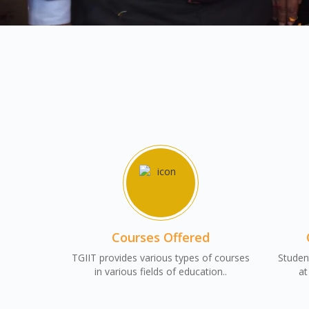
Courses Offered
TGIIT provides various types of courses
Student
in various fields of education..
at