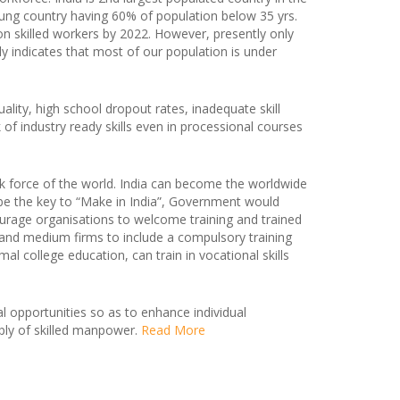
oung country having 60% of population below 35 yrs.
lion skilled workers by 2022. However, presently only
rly indicates that most of our population is under
ality, high school dropout rates, inadequate skill
k of industry ready skills even in processional courses
k force of the world. India can become the worldwide
l be the key to “Make in India”, Government would
ourage organisations to welcome training and trained
l and medium firms to include a compulsory training
college education, can train in vocational skills
al opportunities so as to enhance individual
ly of skilled manpower.
Read More