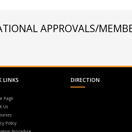
ATIONAL APPROVALS/MEMBE
 LINKS
DIRECTION
e Page
t Us
Courses
cy Policy
uation Procedure