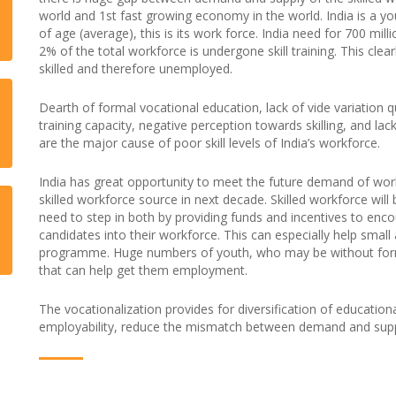
world and 1st fast growing economy in the world. India is a y
of age (average), this is its work force. India need for 700 mil
2% of the total workforce is undergone skill training. This clea
skilled and therefore unemployed.
Dearth of formal vocational education, lack of vide variation qu
training capacity, negative perception towards skilling, and lac
are the major cause of poor skill levels of India’s workforce.
India has great opportunity to meet the future demand of wor
skilled workforce source in next decade. Skilled workforce wil
need to step in both by providing funds and incentives to enc
candidates into their workforce. This can especially help smal
programme. Huge numbers of youth, who may be without formal 
that can help get them employment.
The vocationalization provides for diversification of education
employability, reduce the mismatch between demand and supp