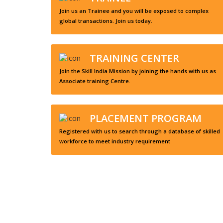
Join us an Trainee and you will be exposed to complex
global transactions. Join us today.
TRAINING CENTER
Join the Skill India Mission by joining the hands with us as
Associate training Centre.
PLACEMENT PROGRAM
Registered with us to search through a database of skilled
workforce to meet industry requirement