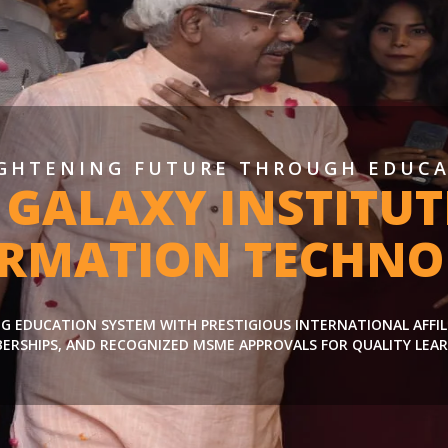
GHTENING FUTURE THROUGH EDUC
 GALAXY INSTITUT
ORMATION TECHNO
ING EDUCATION SYSTEM WITH PRESTIGIOUS INTERNATIONAL AFFI
ERSHIPS, AND RECOGNIZED MSME APPROVALS FOR QUALITY LEAR