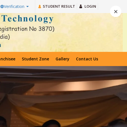
STUDENT RESULT
LOGIN
Verification
×
anchisee
Student Zone
Gallery
Contact Us