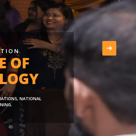
ATION
E OF
LOGY
LIATIONS, NATIONAL
NING.