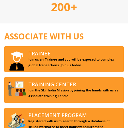
200+
ASSOCIATE WITH US
TRAINEE
Join us an Trainee and you will be exposed to complex
global transactions. Join us today.
TRAINING CENTER
Join the Skill India Mission by joining the hands with us as
Associate training Centre.
PLACEMENT PROGRAM
Registered with us to search through a database of
skilled workforce to meet industry requirement