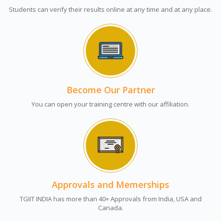
Students can verify their results online at any time and at any place.
Become Our Partner
You can open your training centre with our affiliation.
Approvals and Memerships
TGIIT INDIA has more than 40+ Approvals from India, USA and
Canada.