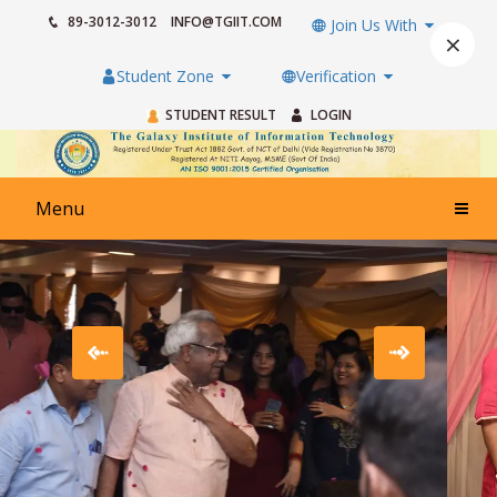
89-3012-3012
INFO@TGIIT.COM
Join Us With
×
Student Zone
Verification
STUDENT RESULT
LOGIN
Menu