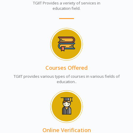
TGIIT Provides a veriety of services in
education field.
Courses Offered
TGIIT provides various types of courses in various fields of
education..
Online Verification