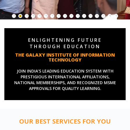
ENLIGHTENING FUTURE
THROUGH EDUCATION
THE GALAXY INSTITUTE OF INFORMATION
TECHNOLOGY
JOIN INDIA’S LEADING EDUCATION SYSTEM WITH
PRESTIGIOUS INTERNATIONAL AFFILIATIONS,
NATIONAL MEMBERSHIPS, AND RECOGNIZED MSME
APPROVALS FOR QUALITY LEARNING.
OUR BEST SERVICES FOR YOU