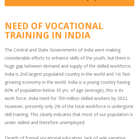
NEED OF VOCATIONAL
TRAINING IN INDIA
The Central and State Governments of India were making
considerable efforts to enhance skills of the youth, but there is
huge gap between demand and supply of the skilled workforce.
India is 2nd largest populated country in the world and 1st fast
growing economy in the world. India is a young country having
60% of population below 35 yrs. of age (average), this is its
work force. India need for 700 million skilled workers by 2022.
However, presently only 2% of the total workforce is undergone
skill training. This clearly indicates that most of our population is
under skilled and therefore unemployed.
Dearth of formal vocational education, lack of vide variation