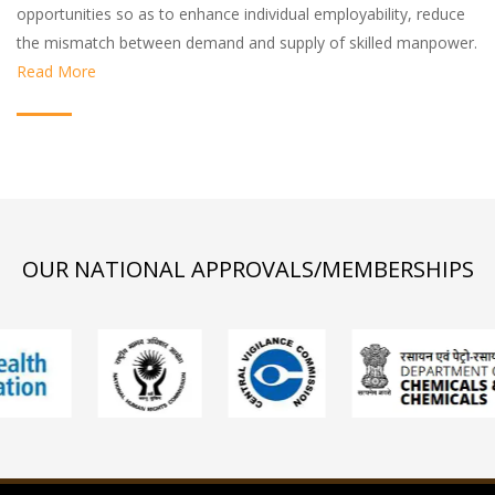
opportunities so as to enhance individual employability, reduce
the mismatch between demand and supply of skilled manpower.
Read More
OUR NATIONAL APPROVALS/MEMBERSHIPS