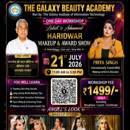
The Galaxy Institute of Information Technology
Our institute is committed to building strong careers through
expert guidance, modern teaching methods, and continuous skill
development for a brighter future.
QUICK LINKS
Home Page