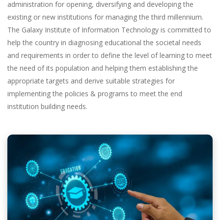
administration for opening, diversifying and developing the
existing or new institutions for managing the third millennium.
The Galaxy Institute of Information Technology is committed to
help the country in diagnosing educational the societal needs
and requirements in order to define the level of learning to meet
the need of its population and helping them establishing the
appropriate targets and derive suitable strategies for
implementing the policies & programs to meet the end
institution building needs.