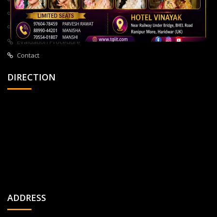
About Us
All Courses
Privacy Policy
Evaluation Procedure
Contact
DIRECTION
ADDRESS