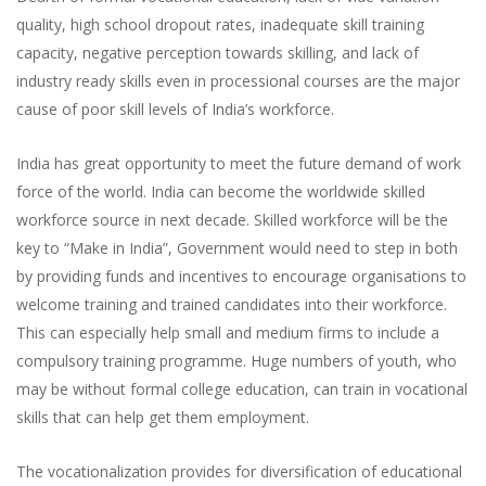
quality, high school dropout rates, inadequate skill training
capacity, negative perception towards skilling, and lack of
industry ready skills even in processional courses are the major
cause of poor skill levels of India’s workforce.
India has great opportunity to meet the future demand of work
force of the world. India can become the worldwide skilled
workforce source in next decade. Skilled workforce will be the
key to “Make in India”, Government would need to step in both
by providing funds and incentives to encourage organisations to
welcome training and trained candidates into their workforce.
This can especially help small and medium firms to include a
compulsory training programme. Huge numbers of youth, who
may be without formal college education, can train in vocational
skills that can help get them employment.
The vocationalization provides for diversification of educational