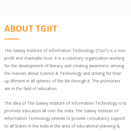
ABOUT TGIIT
The Galaxy Institute of Information Technology (TGIIT) is a non-
profit and charitable trust. It is a voluntary organization working
for the development of literacy and creating awareness among
the masses about Science & Technology and striving for their
up-liftment in all spheres of the life through it. The promoters
are in the field of education.
The idea of The Galaxy Institute of Information Technology is to
promote education all over the India. The Galaxy Institute of
Information Technology intends to provide consultancy support
to all States in the India in the area of educational planning &