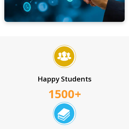
Happy Students
1500+