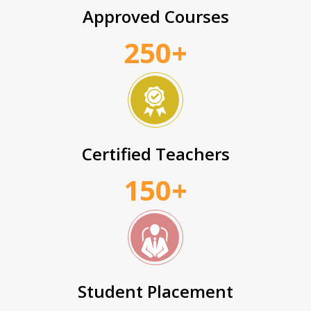
Approved Courses
250+
Certified Teachers
150+
Student Placement