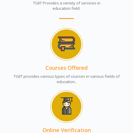
TGIIT Provides a veriety of services in
education field.
Courses Offered
TGIIT provides various types of courses in various fields of
education..
Online Verification