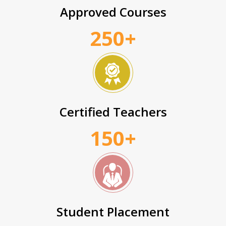
Approved Courses
250+
Certified Teachers
150+
Student Placement