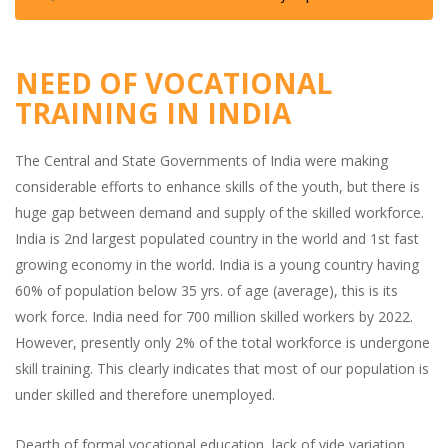
NEED OF VOCATIONAL
TRAINING IN INDIA
The Central and State Governments of India were making
considerable efforts to enhance skills of the youth, but there is
huge gap between demand and supply of the skilled workforce.
India is 2nd largest populated country in the world and 1st fast
growing economy in the world. India is a young country having
60% of population below 35 yrs. of age (average), this is its
work force. India need for 700 million skilled workers by 2022.
However, presently only 2% of the total workforce is undergone
skill training. This clearly indicates that most of our population is
under skilled and therefore unemployed.
Dearth of formal vocational education, lack of vide variation