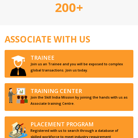
200+
ASSOCIATE WITH US
TRAINEE
Join us an Trainee and you will be exposed to complex
global transactions. Join us today.
TRAINING CENTER
Join the Skill India Mission by joining the hands with us as
Associate training Centre.
PLACEMENT PROGRAM
Registered with us to search through a database of
skilled workforce to meet industry requirement