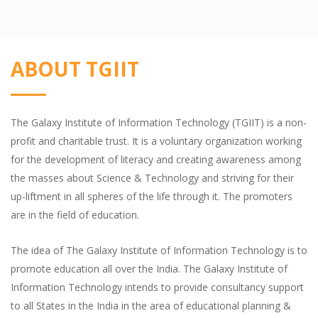
ABOUT TGIIT
The Galaxy Institute of Information Technology (TGIIT) is a non-
profit and charitable trust. It is a voluntary organization working
for the development of literacy and creating awareness among
the masses about Science & Technology and striving for their
up-liftment in all spheres of the life through it. The promoters
are in the field of education.
The idea of The Galaxy Institute of Information Technology is to
promote education all over the India. The Galaxy Institute of
Information Technology intends to provide consultancy support
to all States in the India in the area of educational planning &