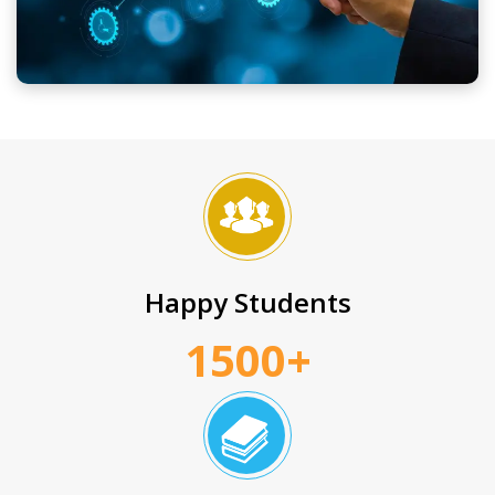
Happy Students
1500+