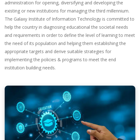
administration for opening, diversifying and developing the
existing or new institutions for managing the third millennium.
The Galaxy Institute of Information Technology is committed to
help the country in diagnosing educational the societal needs
and requirements in order to define the level of learning to meet
the need of its population and helping them establishing the
appropriate targets and derive suitable strategies for
implementing the policies & programs to meet the end
institution building needs.