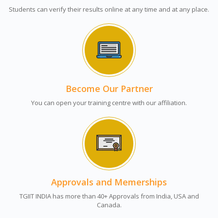
Students can verify their results online at any time and at any place.
Become Our Partner
You can open your training centre with our affiliation.
Approvals and Memerships
TGIIT INDIA has more than 40+ Approvals from India, USA and
Canada.