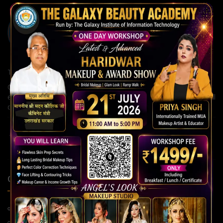
The Galaxy Institute of Information Technology
Our institute is committed to building strong careers through
expert guidance, modern teaching methods, and continuous skill
development for a brighter future.
QUICK LINKS
Home Page