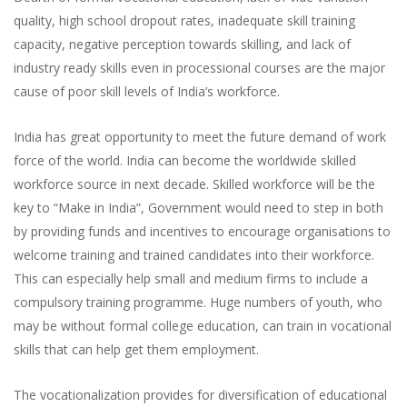
quality, high school dropout rates, inadequate skill training
capacity, negative perception towards skilling, and lack of
industry ready skills even in processional courses are the major
cause of poor skill levels of India’s workforce.
India has great opportunity to meet the future demand of work
force of the world. India can become the worldwide skilled
workforce source in next decade. Skilled workforce will be the
key to “Make in India”, Government would need to step in both
by providing funds and incentives to encourage organisations to
welcome training and trained candidates into their workforce.
This can especially help small and medium firms to include a
compulsory training programme. Huge numbers of youth, who
may be without formal college education, can train in vocational
skills that can help get them employment.
The vocationalization provides for diversification of educational