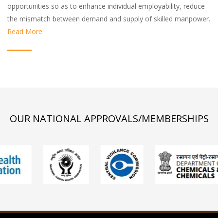
opportunities so as to enhance individual employability, reduce
the mismatch between demand and supply of skilled manpower.
Read More
OUR NATIONAL APPROVALS/MEMBERSHIPS