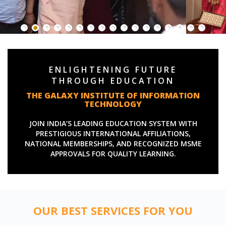
ENLIGHTENING FUTURE
THROUGH EDUCATION
THE GALAXY INSTITUTE OF INFORMATION
TECHNOLOGY
JOIN INDIA’S LEADING EDUCATION SYSTEM WITH
PRESTIGIOUS INTERNATIONAL AFFILIATIONS,
NATIONAL MEMBERSHIPS, AND RECOGNIZED MSME
APPROVALS FOR QUALITY LEARNING.
OUR BEST SERVICES FOR YOU