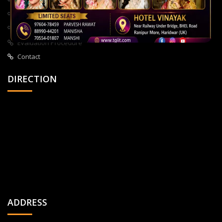
About Us
All Courses
Privacy Policy
Evaluation Procedure
Contact
DIRECTION
ADDRESS