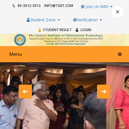
89-3012-3012
INFO@TGIIT.COM
Join Us With
×
Student Zone
Verification
STUDENT RESULT
LOGIN
Menu