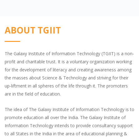
ABOUT TGIIT
The Galaxy Institute of Information Technology (TGIIT) is a non-
profit and charitable trust. It is a voluntary organization working
for the development of literacy and creating awareness among
the masses about Science & Technology and striving for their
up-liftment in all spheres of the life through it. The promoters
are in the field of education.
The idea of The Galaxy Institute of Information Technology is to
promote education all over the India. The Galaxy Institute of
Information Technology intends to provide consultancy support
to all States in the India in the area of educational planning &