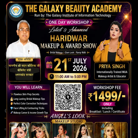
The Galaxy Institute of Information Technology
Our institute is committed to building strong careers through
expert guidance, modern teaching methods, and continuous skill
development for a brighter future.
QUICK LINKS
Home Page