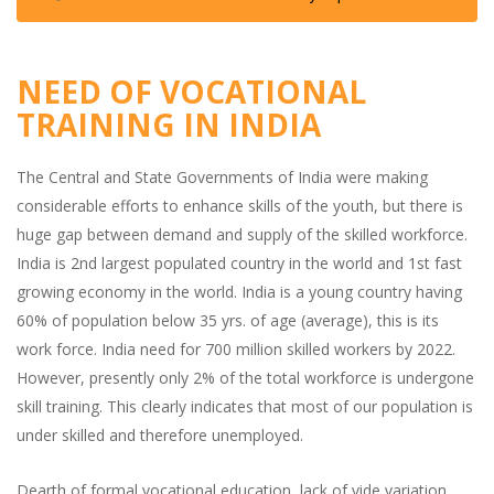
NEED OF VOCATIONAL
TRAINING IN INDIA
The Central and State Governments of India were making
considerable efforts to enhance skills of the youth, but there is
huge gap between demand and supply of the skilled workforce.
India is 2nd largest populated country in the world and 1st fast
growing economy in the world. India is a young country having
60% of population below 35 yrs. of age (average), this is its
work force. India need for 700 million skilled workers by 2022.
However, presently only 2% of the total workforce is undergone
skill training. This clearly indicates that most of our population is
under skilled and therefore unemployed.
Dearth of formal vocational education, lack of vide variation