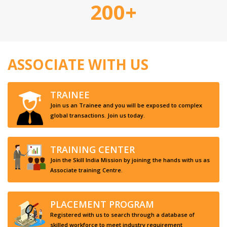
200+
ASSOCIATE WITH US
TRAINEE
Join us an Trainee and you will be exposed to complex
global transactions. Join us today.
TRAINING CENTER
Join the Skill India Mission by joining the hands with us as
Associate training Centre.
PLACEMENT PROGRAM
Registered with us to search through a database of
skilled workforce to meet industry requirement