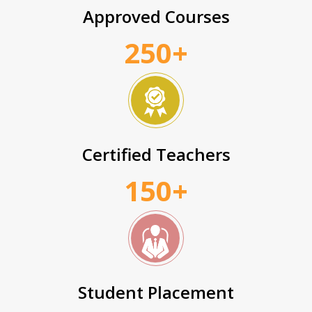
Approved Courses
250+
Certified Teachers
150+
Student Placement