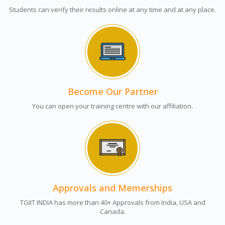
Students can verify their results online at any time and at any place.
Become Our Partner
You can open your training centre with our affiliation.
Approvals and Memerships
TGIIT INDIA has more than 40+ Approvals from India, USA and
Canada.