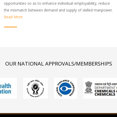
opportunities so as to enhance individual employability, reduce
the mismatch between demand and supply of skilled manpower.
Read More
OUR NATIONAL APPROVALS/MEMBERSHIPS