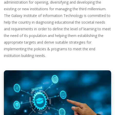
administration for opening, diversifying and developing the
existing or new institutions for managing the third millennium.
The Galaxy Institute of Information Technology is committed to
help the country in diagnosing educational the societal needs
and requirements in order to define the level of learning to meet
the need of its population and helping them establishing the
appropriate targets and derive suitable strategies for
implementing the policies & programs to meet the end
institution building needs.