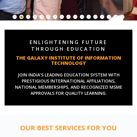
ENLIGHTENING FUTURE
THROUGH EDUCATION
THE GALAXY INSTITUTE OF INFORMATION
TECHNOLOGY
JOIN INDIA’S LEADING EDUCATION SYSTEM WITH
PRESTIGIOUS INTERNATIONAL AFFILIATIONS,
NATIONAL MEMBERSHIPS, AND RECOGNIZED MSME
APPROVALS FOR QUALITY LEARNING.
OUR BEST SERVICES FOR YOU