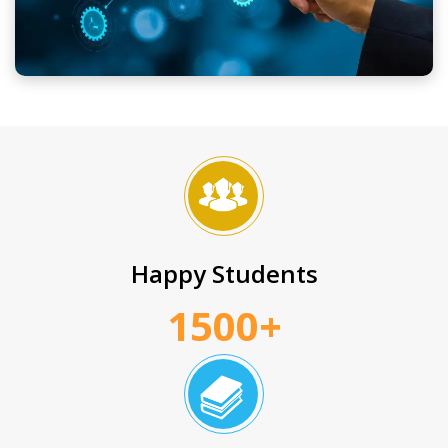
Happy Students
1500+