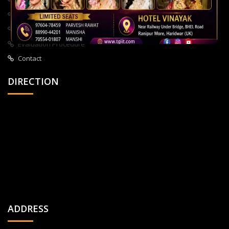
About Us
All Courses
Privacy Policy
Evaluation Procedure
Contact
DIRECTION
ADDRESS