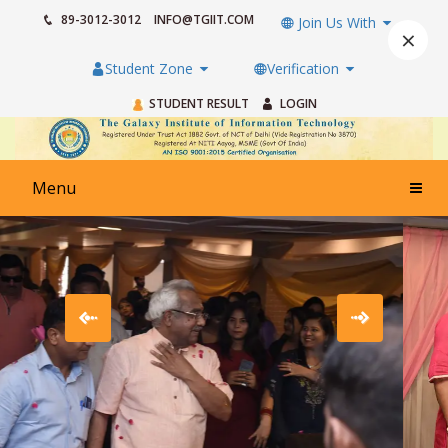
89-3012-3012
INFO@TGIIT.COM
Join Us With
×
Student Zone
Verification
STUDENT RESULT
LOGIN
Menu