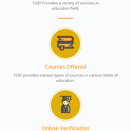
TGIIT Provides a veriety of services in
education field.
Courses Offered
TGIIT provides various types of courses in various fields of
education..
Online Verification