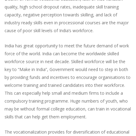
quality, high school dropout rates, inadequate skill training
capacity, negative perception towards skilling, and lack of
industry ready skills even in processional courses are the major
cause of poor skill levels of India’s workforce.
India has great opportunity to meet the future demand of work
force of the world. India can become the worldwide skilled
workforce source in next decade. Skilled workforce will be the
key to “Make in India”, Government would need to step in both
by providing funds and incentives to encourage organisations to
welcome training and trained candidates into their workforce.
This can especially help small and medium firms to include a
compulsory training programme. Huge numbers of youth, who
may be without formal college education, can train in vocational
skills that can help get them employment.
The vocationalization provides for diversification of educational