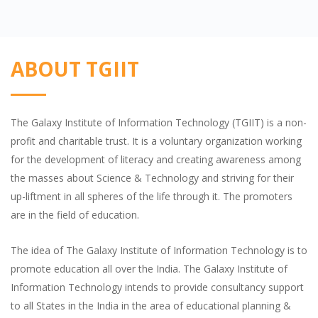
ABOUT TGIIT
The Galaxy Institute of Information Technology (TGIIT) is a non-
profit and charitable trust. It is a voluntary organization working
for the development of literacy and creating awareness among
the masses about Science & Technology and striving for their
up-liftment in all spheres of the life through it. The promoters
are in the field of education.
The idea of The Galaxy Institute of Information Technology is to
promote education all over the India. The Galaxy Institute of
Information Technology intends to provide consultancy support
to all States in the India in the area of educational planning &