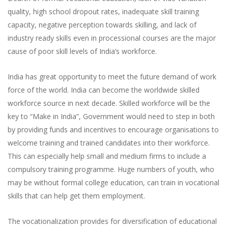
quality, high school dropout rates, inadequate skill training
capacity, negative perception towards skilling, and lack of
industry ready skills even in processional courses are the major
cause of poor skill levels of India’s workforce.
India has great opportunity to meet the future demand of work
force of the world. India can become the worldwide skilled
workforce source in next decade. Skilled workforce will be the
key to “Make in India”, Government would need to step in both
by providing funds and incentives to encourage organisations to
welcome training and trained candidates into their workforce.
This can especially help small and medium firms to include a
compulsory training programme. Huge numbers of youth, who
may be without formal college education, can train in vocational
skills that can help get them employment.
The vocationalization provides for diversification of educational