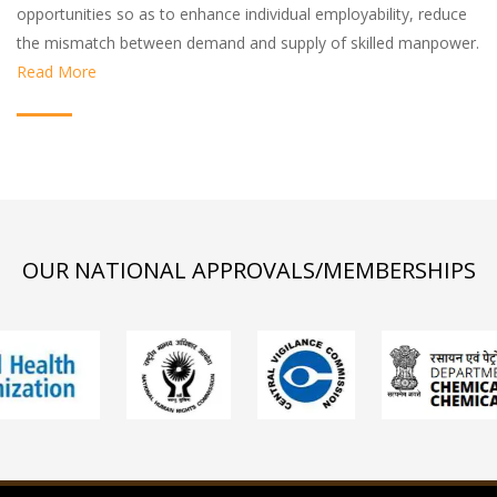
opportunities so as to enhance individual employability, reduce
the mismatch between demand and supply of skilled manpower.
Read More
OUR NATIONAL APPROVALS/MEMBERSHIPS