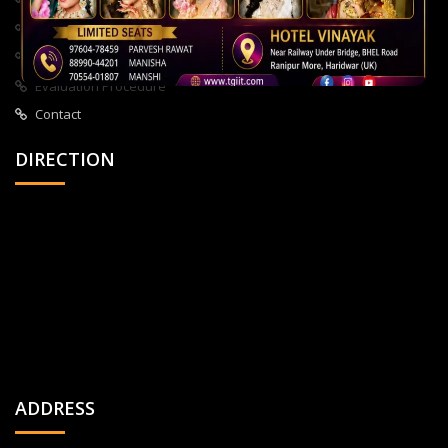
About Us
All Courses
Privacy Policy
Evaluation Procedure
Contact
DIRECTION
ADDRESS