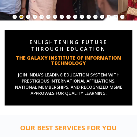
ENLIGHTENING FUTURE
THROUGH EDUCATION
THE GALAXY INSTITUTE OF INFORMATION
TECHNOLOGY
JOIN INDIA’S LEADING EDUCATION SYSTEM WITH
PRESTIGIOUS INTERNATIONAL AFFILIATIONS,
NATIONAL MEMBERSHIPS, AND RECOGNIZED MSME
APPROVALS FOR QUALITY LEARNING.
OUR BEST SERVICES FOR YOU