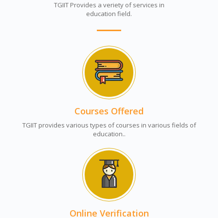
TGIIT Provides a veriety of services in
education field.
Courses Offered
TGIIT provides various types of courses in various fields of
education..
Online Verification