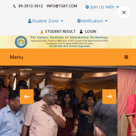
89-3012-3012
INFO@TGIIT.COM
Join Us With
×
Student Zone
Verification
STUDENT RESULT
LOGIN
Menu