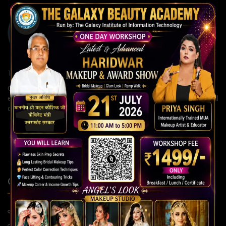
The Galaxy Institute of Information Technology
Our institute is committed to building strong careers through
expert guidance, modern teaching methods, and continuous skill
development for a brighter future.
QUICK LINKS
Home Page