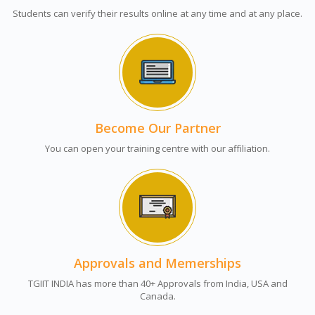
Students can verify their results online at any time and at any place.
Become Our Partner
You can open your training centre with our affiliation.
Approvals and Memerships
TGIIT INDIA has more than 40+ Approvals from India, USA and
Canada.