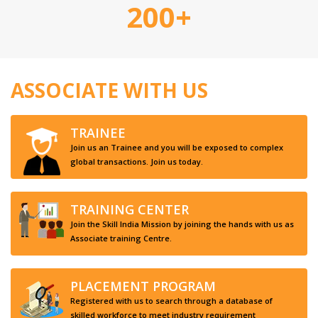
200+
ASSOCIATE WITH US
TRAINEE
Join us an Trainee and you will be exposed to complex
global transactions. Join us today.
TRAINING CENTER
Join the Skill India Mission by joining the hands with us as
Associate training Centre.
PLACEMENT PROGRAM
Registered with us to search through a database of
skilled workforce to meet industry requirement