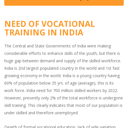
NEED OF VOCATIONAL
TRAINING IN INDIA
The Central and State Governments of India were making
considerable efforts to enhance skills of the youth, but there is
huge gap between demand and supply of the skilled workforce.
India is 2nd largest populated country in the world and 1st fast
growing economy in the world. India is a young country having
60% of population below 35 yrs. of age (average), this is its
work force. India need for 700 million skilled workers by 2022.
However, presently only 2% of the total workforce is undergone
skill training. This clearly indicates that most of our population is
under skilled and therefore unemployed.
Dearth of formal vocational education, lack of vide variation