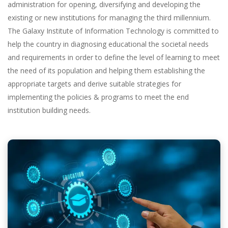
administration for opening, diversifying and developing the
existing or new institutions for managing the third millennium.
The Galaxy Institute of Information Technology is committed to
help the country in diagnosing educational the societal needs
and requirements in order to define the level of learning to meet
the need of its population and helping them establishing the
appropriate targets and derive suitable strategies for
implementing the policies & programs to meet the end
institution building needs.