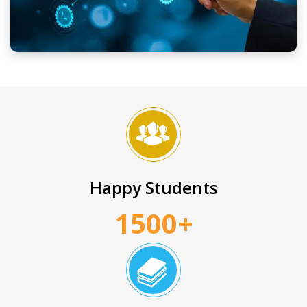
Happy Students
1500+