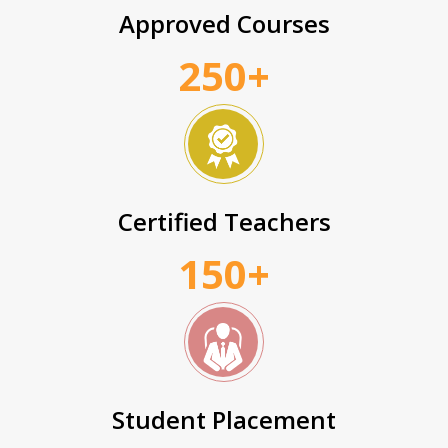
Approved Courses
250+
Certified Teachers
150+
Student Placement