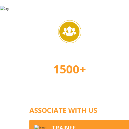
Happy Students
Ap
1500+
ASSOCIATE WITH US
TRAINEE