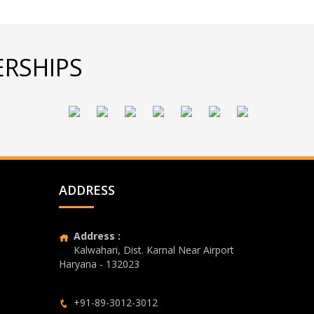
RSHIPS
ADDRESS
Address :
Kalwahari, Dist. Karnal Near Airport
Haryana - 132023
+91-89-3012-3012