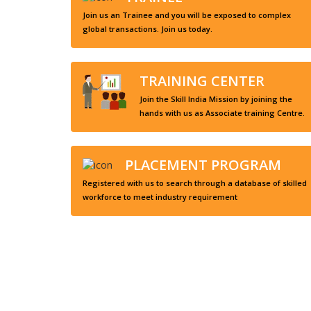
Join us an Trainee and you will be exposed to complex
global transactions. Join us today.
TRAINING CENTER
Join the Skill India Mission by joining the
hands with us as Associate training Centre.
PLACEMENT PROGRAM
Registered with us to search through a database of skilled
workforce to meet industry requirement