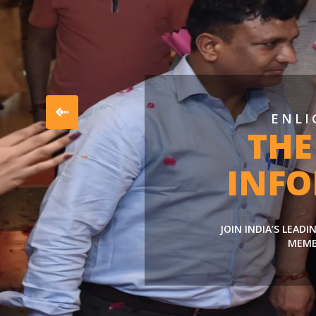
ENLI
THE
INF
JOIN INDIA’S LEAD
MEMB