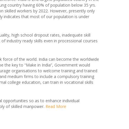
oung country having 60% of population below 35 yrs.
lion skilled workers by 2022. However, presently only
rly indicates that most of our population is under
ality, high school dropout rates, inadequate skill
k of industry ready skills even in processional courses
k force of the world. India can become the worldwide
l be the key to “Make in India”, Government would
ourage organisations to welcome training and trained
l and medium firms to include a compulsory training
college education, can train in vocational skills
al opportunities so as to enhance individual
ly of skilled manpower.
Read More