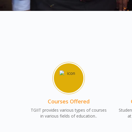
Courses Offered
TGIIT provides various types of courses
Student
in various fields of education..
at