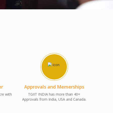
er
Approvals and Memerships
tre with
TGIIT INDIA has more than 40+
Approvals from India, USA and Canada.