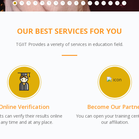
OUR BEST SERVICES FOR YOU
TGIIT Provides a veriety of services in education field.
Online Verification
Become Our Partn
s can verify their results online
You can open your training cen
 any time and at any place.
our affiliation.