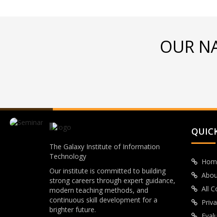
OUR N
QUICK
The Galaxy Institute of Information
Technology
Hom
Our institute is committed to building
Abou
strong careers through expert guidance,
All 
modern teaching methods, and
continuous skill development for a
Priva
brighter future.
Eval