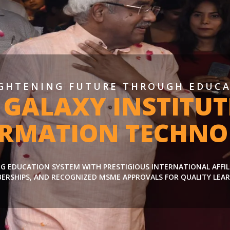
GHTENING FUTURE THROUGH EDUC
 GALAXY INSTITUT
ORMATION TECHNO
ING EDUCATION SYSTEM WITH PRESTIGIOUS INTERNATIONAL AFFI
ERSHIPS, AND RECOGNIZED MSME APPROVALS FOR QUALITY LEAR