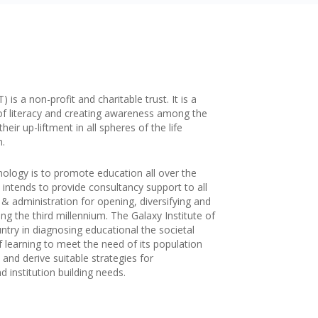
is a non-profit and charitable trust. It is a
of literacy and creating awareness among the
ir up-liftment in all spheres of the life
n.
nology is to promote education all over the
 intends to provide consultancy support to all
g & administration for opening, diversifying and
ng the third millennium. The Galaxy Institute of
try in diagnosing educational the societal
f learning to meet the need of its population
and derive suitable strategies for
 institution building needs.