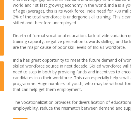
world and 1st fast growing economy in the world. India is a y
of age (average), this is its work force. India need for 700 mil
2% of the total workforce is undergone skill training. This clea
skilled and therefore unemployed.
Dearth of formal vocational education, lack of vide variation qu
training capacity, negative perception towards skilling, and lac
are the major cause of poor skill levels of India’s workforce.
India has great opportunity to meet the future demand of wor
skilled workforce source in next decade. Skilled workforce wil
need to step in both by providing funds and incentives to enc
candidates into their workforce. This can especially help smal
programme. Huge numbers of youth, who may be without formal 
that can help get them employment.
The vocationalization provides for diversification of education
employability, reduce the mismatch between demand and supp