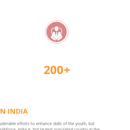
rs
Student Placement
200+
N INDIA
erable efforts to enhance skills of the youth, but
kforce. India is 2nd largest populated country in the