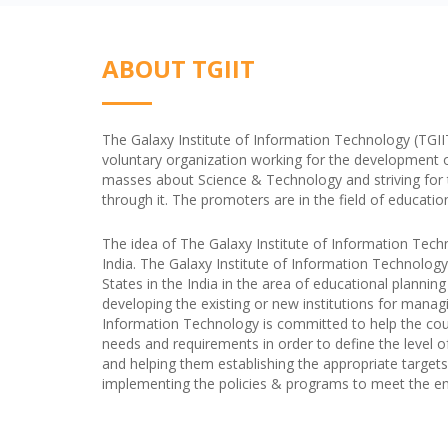
ABOUT TGIIT
The Galaxy Institute of Information Technology (TGIIT) 
voluntary organization working for the development 
masses about Science & Technology and striving for the
through it. The promoters are in the field of educatio
The idea of The Galaxy Institute of Information Tech
India. The Galaxy Institute of Information Technology
States in the India in the area of educational plannin
developing the existing or new institutions for managi
Information Technology is committed to help the coun
needs and requirements in order to define the level o
and helping them establishing the appropriate targets 
implementing the policies & programs to meet the end