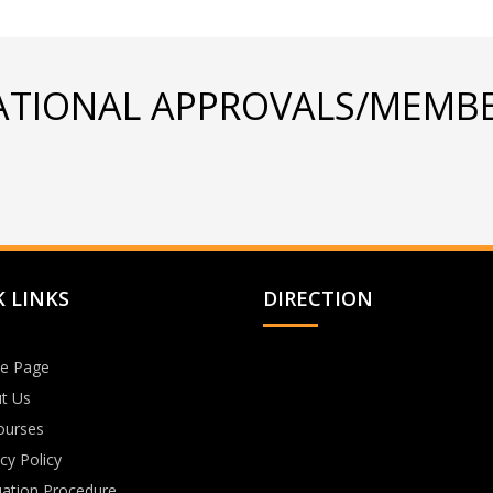
ATIONAL APPROVALS/MEMBE
 LINKS
DIRECTION
e Page
t Us
Courses
cy Policy
uation Procedure