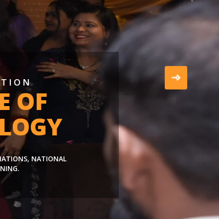
ATION
E OF
LOGY
LIATIONS, NATIONAL
NING.