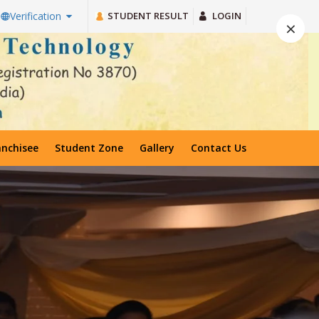
STUDENT RESULT
LOGIN
Verification
×
anchisee
Student Zone
Gallery
Contact Us