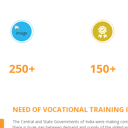
proved Courses
Certified Teache
250+
150+
NEED OF VOCATIONAL TRAINING I
The Central and State Governments of India were making consid
there is huge gap between demand and supply of the skilled wor