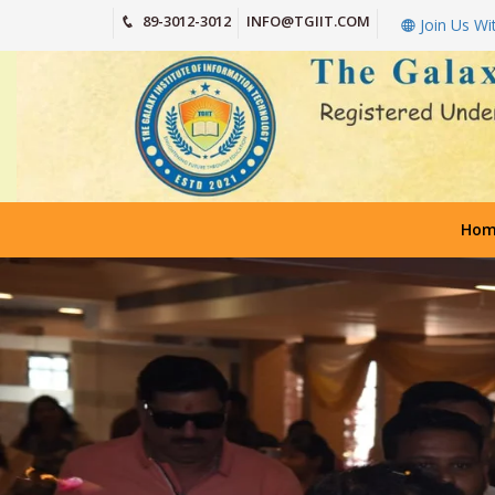
89-3012-3012
INFO@TGIIT.COM
Join Us Wi
Hom