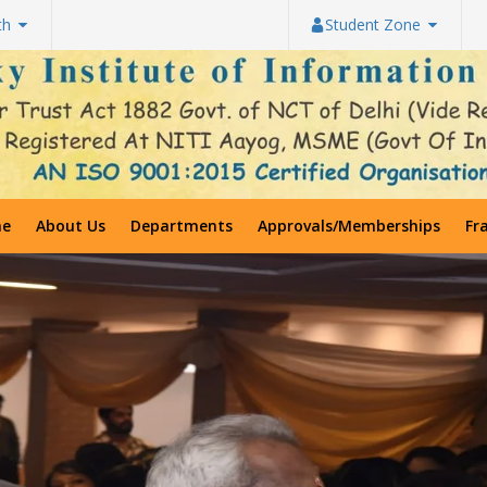
th
Student Zone
e
About Us
Departments
Approvals/Memberships
Fr