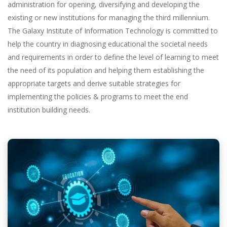
administration for opening, diversifying and developing the
existing or new institutions for managing the third millennium.
The Galaxy Institute of Information Technology is committed to
help the country in diagnosing educational the societal needs
and requirements in order to define the level of learning to meet
the need of its population and helping them establishing the
appropriate targets and derive suitable strategies for
implementing the policies & programs to meet the end
institution building needs.