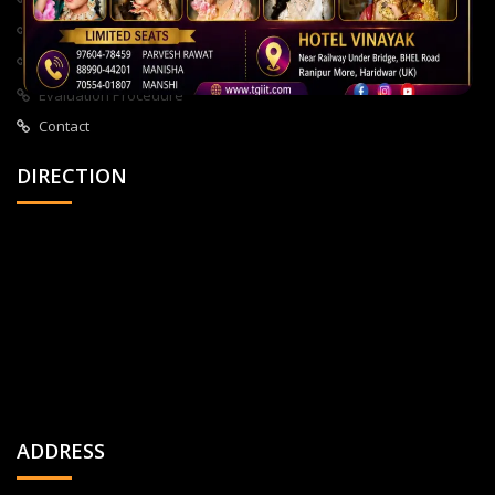
About Us
All Courses
Privacy Policy
Evaluation Procedure
Contact
DIRECTION
ADDRESS