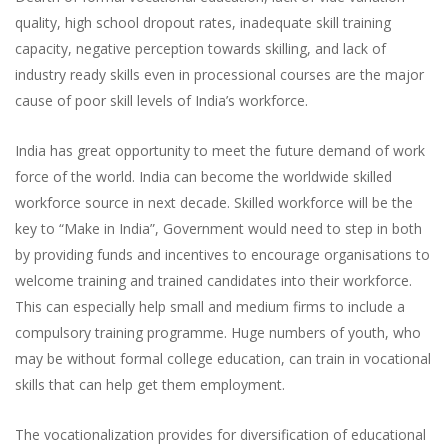
quality, high school dropout rates, inadequate skill training
capacity, negative perception towards skilling, and lack of
industry ready skills even in processional courses are the major
cause of poor skill levels of India’s workforce.
India has great opportunity to meet the future demand of work
force of the world. India can become the worldwide skilled
workforce source in next decade. Skilled workforce will be the
key to “Make in India”, Government would need to step in both
by providing funds and incentives to encourage organisations to
welcome training and trained candidates into their workforce.
This can especially help small and medium firms to include a
compulsory training programme. Huge numbers of youth, who
may be without formal college education, can train in vocational
skills that can help get them employment.
The vocationalization provides for diversification of educational