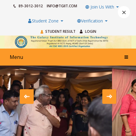
89-3012-3012
INFO@TGIIT.COM
Join Us With
×
Student Zone
Verification
STUDENT RESULT
LOGIN
Menu