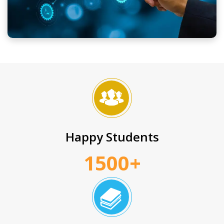
Happy Students
1500+