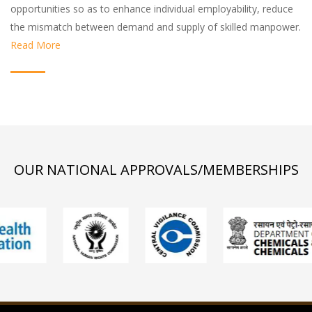
opportunities so as to enhance individual employability, reduce
the mismatch between demand and supply of skilled manpower.
Read More
OUR NATIONAL APPROVALS/MEMBERSHIPS