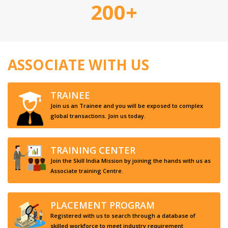
200+
ASSOCIATE WITH US
TRAINEE
Join us an Trainee and you will be exposed to complex
global transactions. Join us today.
TRAINING CENTER
Join the Skill India Mission by joining the hands with us as
Associate training Centre.
PLACEMENT PROGRAM
Registered with us to search through a database of
skilled workforce to meet industry requirement