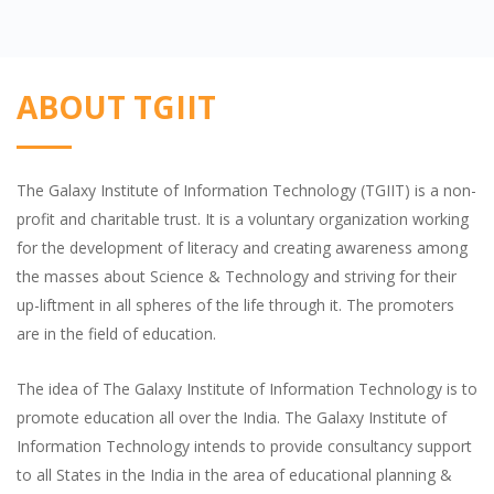
ABOUT TGIIT
The Galaxy Institute of Information Technology (TGIIT) is a non-
profit and charitable trust. It is a voluntary organization working
for the development of literacy and creating awareness among
the masses about Science & Technology and striving for their
up-liftment in all spheres of the life through it. The promoters
are in the field of education.
The idea of The Galaxy Institute of Information Technology is to
promote education all over the India. The Galaxy Institute of
Information Technology intends to provide consultancy support
to all States in the India in the area of educational planning &