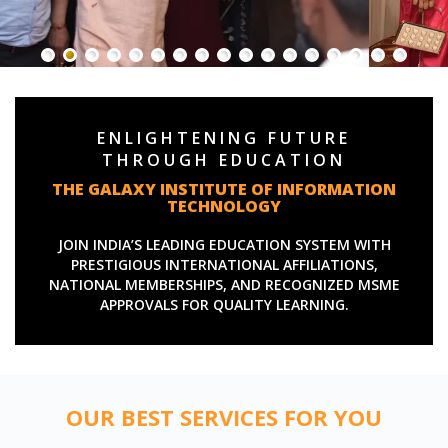
ENLIGHTENING FUTURE
THROUGH EDUCATION
THE GALAXY INSTITUTE OF INFORMATION
TECHNOLOGY
JOIN INDIA’S LEADING EDUCATION SYSTEM WITH
PRESTIGIOUS INTERNATIONAL AFFILIATIONS,
NATIONAL MEMBERSHIPS, AND RECOGNIZED MSME
APPROVALS FOR QUALITY LEARNING.
OUR BEST SERVICES FOR YOU