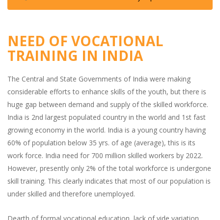
NEED OF VOCATIONAL
TRAINING IN INDIA
The Central and State Governments of India were making
considerable efforts to enhance skills of the youth, but there is
huge gap between demand and supply of the skilled workforce.
India is 2nd largest populated country in the world and 1st fast
growing economy in the world. India is a young country having
60% of population below 35 yrs. of age (average), this is its
work force. India need for 700 million skilled workers by 2022.
However, presently only 2% of the total workforce is undergone
skill training. This clearly indicates that most of our population is
under skilled and therefore unemployed.
Dearth of formal vocational education, lack of vide variation