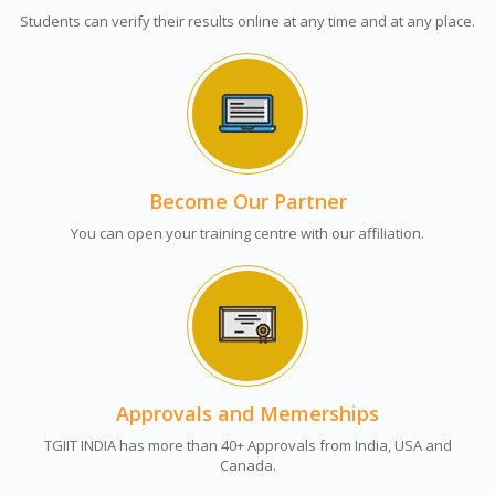
Students can verify their results online at any time and at any place.
Become Our Partner
You can open your training centre with our affiliation.
Approvals and Memerships
TGIIT INDIA has more than 40+ Approvals from India, USA and
Canada.