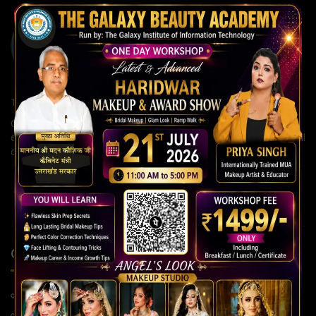
The Galaxy Institute of Information Technology
Our institute is committed to building strong careers through
expert guidance, modern teaching methods, and continuous skill
development for a brighter future.
QUICK LINKS
Home Page