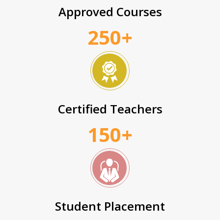
Approved Courses
250+
Certified Teachers
150+
Student Placement