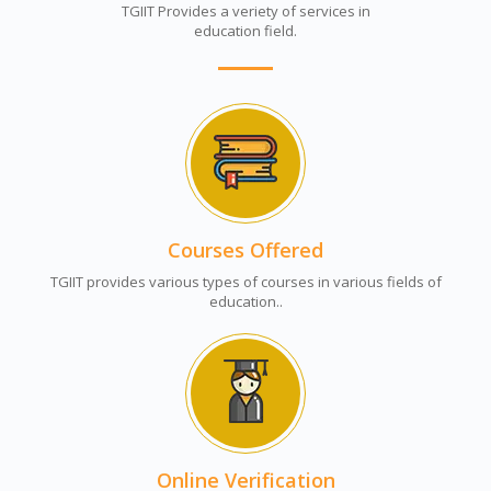
TGIIT Provides a veriety of services in
education field.
Courses Offered
TGIIT provides various types of courses in various fields of
education..
Online Verification