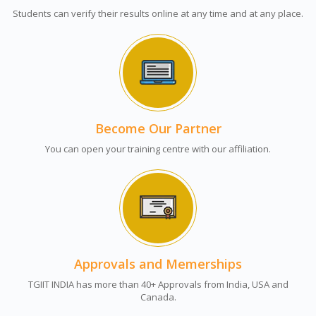
Students can verify their results online at any time and at any place.
Become Our Partner
You can open your training centre with our affiliation.
Approvals and Memerships
TGIIT INDIA has more than 40+ Approvals from India, USA and
Canada.