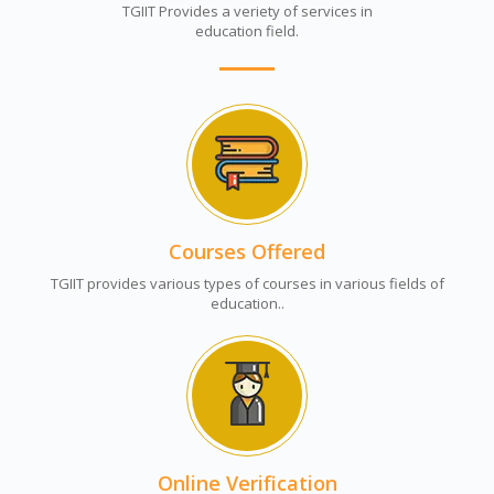
TGIIT Provides a veriety of services in
education field.
Courses Offered
TGIIT provides various types of courses in various fields of
education..
Online Verification