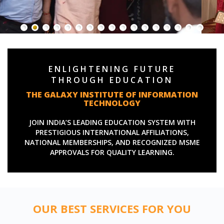
ENLIGHTENING FUTURE
THROUGH EDUCATION
THE GALAXY INSTITUTE OF INFORMATION
TECHNOLOGY
JOIN INDIA’S LEADING EDUCATION SYSTEM WITH
PRESTIGIOUS INTERNATIONAL AFFILIATIONS,
NATIONAL MEMBERSHIPS, AND RECOGNIZED MSME
APPROVALS FOR QUALITY LEARNING.
OUR BEST SERVICES FOR YOU