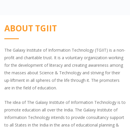
ABOUT TGIIT
The Galaxy Institute of Information Technology (TGIIT) is a non-
profit and charitable trust. It is a voluntary organization working
for the development of literacy and creating awareness among
the masses about Science & Technology and striving for their
up-liftment in all spheres of the life through it. The promoters
are in the field of education.
The idea of The Galaxy Institute of Information Technology is to
promote education all over the India. The Galaxy Institute of
Information Technology intends to provide consultancy support
to all States in the India in the area of educational planning &