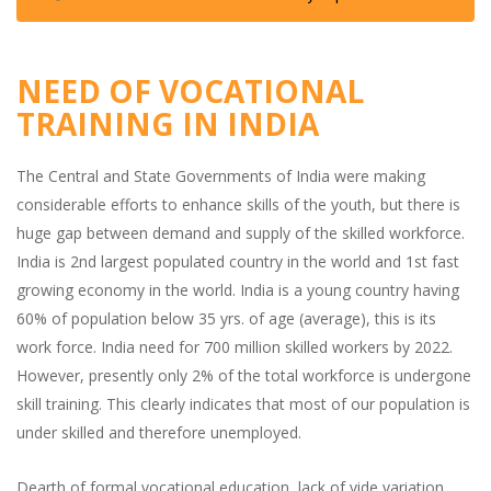
NEED OF VOCATIONAL
TRAINING IN INDIA
The Central and State Governments of India were making
considerable efforts to enhance skills of the youth, but there is
huge gap between demand and supply of the skilled workforce.
India is 2nd largest populated country in the world and 1st fast
growing economy in the world. India is a young country having
60% of population below 35 yrs. of age (average), this is its
work force. India need for 700 million skilled workers by 2022.
However, presently only 2% of the total workforce is undergone
skill training. This clearly indicates that most of our population is
under skilled and therefore unemployed.
Dearth of formal vocational education, lack of vide variation