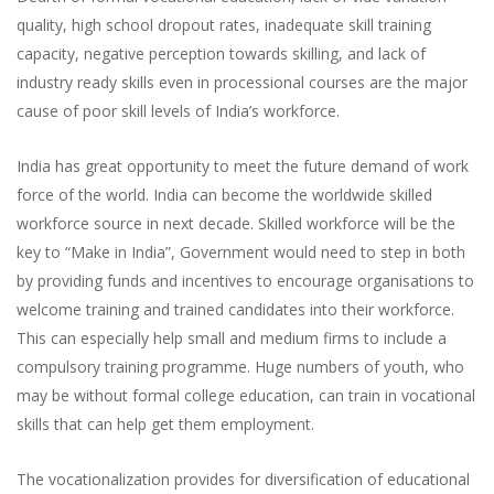
quality, high school dropout rates, inadequate skill training
capacity, negative perception towards skilling, and lack of
industry ready skills even in processional courses are the major
cause of poor skill levels of India’s workforce.
India has great opportunity to meet the future demand of work
force of the world. India can become the worldwide skilled
workforce source in next decade. Skilled workforce will be the
key to “Make in India”, Government would need to step in both
by providing funds and incentives to encourage organisations to
welcome training and trained candidates into their workforce.
This can especially help small and medium firms to include a
compulsory training programme. Huge numbers of youth, who
may be without formal college education, can train in vocational
skills that can help get them employment.
The vocationalization provides for diversification of educational