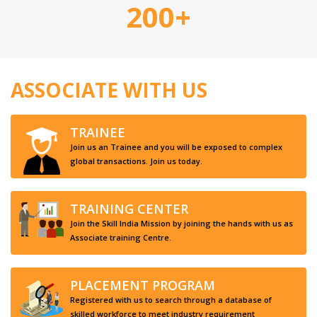
200+
ASSOCIATE WITH US
TRAINEE
Join us an Trainee and you will be exposed to complex
global transactions. Join us today.
TRAINING CENTER
Join the Skill India Mission by joining the hands with us as
Associate training Centre.
PLACEMENT PROGRAM
Registered with us to search through a database of
skilled workforce to meet industry requirement