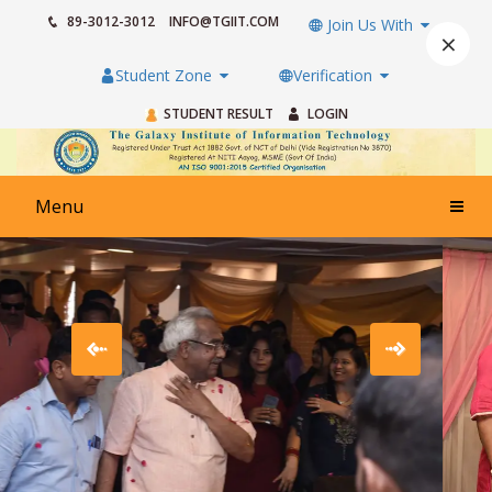
89-3012-3012
INFO@TGIIT.COM
Join Us With
×
Student Zone
Verification
STUDENT RESULT
LOGIN
Menu