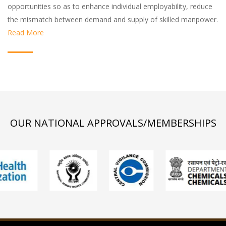
opportunities so as to enhance individual employability, reduce
the mismatch between demand and supply of skilled manpower.
Read More
OUR NATIONAL APPROVALS/MEMBERSHIPS