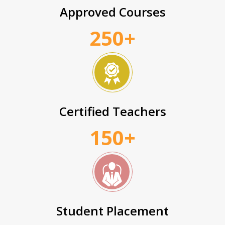
Approved Courses
250+
Certified Teachers
150+
Student Placement