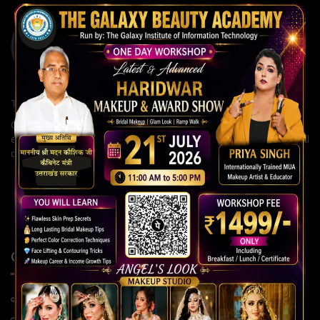
The Galaxy Institute of Information Technology
Our institute is committed to building strong careers through
expert guidance, modern teaching methods, and continuous skill
development for a brighter future.
QUICK LINKS
Home Page