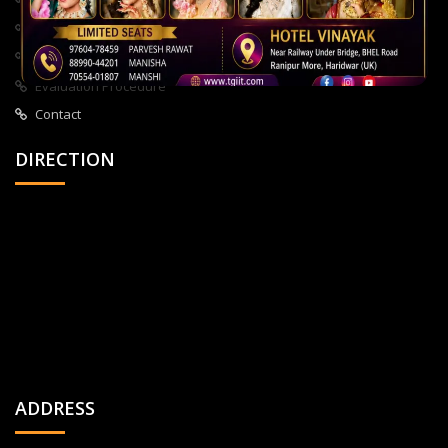
About Us
All Courses
Privacy Policy
Evaluation Procedure
Contact
DIRECTION
ADDRESS