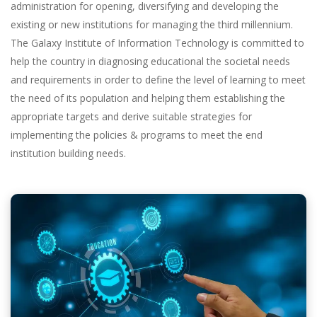
administration for opening, diversifying and developing the
existing or new institutions for managing the third millennium.
The Galaxy Institute of Information Technology is committed to
help the country in diagnosing educational the societal needs
and requirements in order to define the level of learning to meet
the need of its population and helping them establishing the
appropriate targets and derive suitable strategies for
implementing the policies & programs to meet the end
institution building needs.