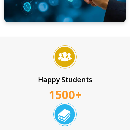
Happy Students
1500+